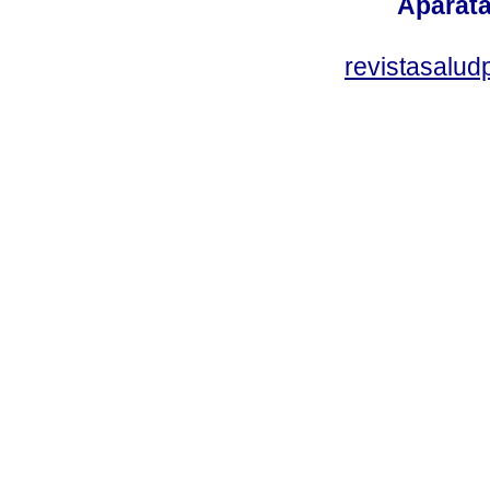
Aparata
revistasalu