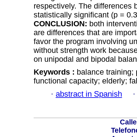
respectively. The differences
statistically significant (p = 
CONCLUSION:
both interven
are differences that are impor
favor the program involving u
without strength work because 
on unipodal and bipodal balan
Keywords :
balance training;
functional capacity; elderly; fal
·
abstract in Spanish
Calle
Telefon