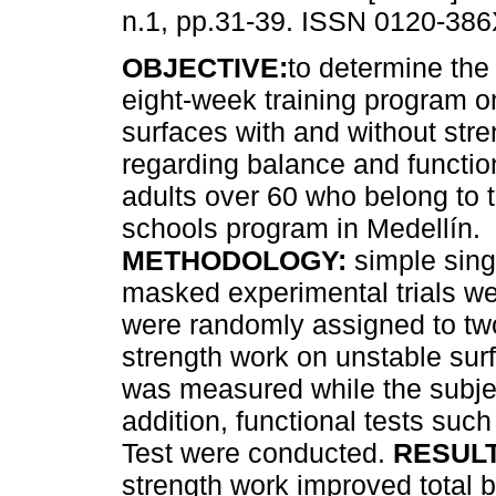
n.1, pp.31-39. ISSN 0120-386
OBJECTIVE:
to determine the 
eight-week training program o
surfaces with and without str
regarding balance and function
adults over 60 who belong to t
schools program in Medellín.
METHODOLOGY:
simple sing
masked experimental trials w
were randomly assigned to two
strength work on unstable sur
was measured while the subje
addition, functional tests su
Test were conducted.
RESULT
strength work improved total 