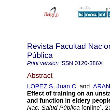
Revista Facultad Nacio
Pública
Print version
ISSN
0120-386X
Abstract
LOPEZ S, Juan C
and
ARANG
Effect of training on an uns
and function in eldery peopl
Nac. Salud Pública
[online]. 2