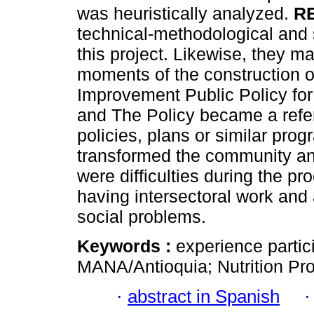
was heuristically analyzed.
R
technical-methodological and s
this project. Likewise, they ma
moments of the construction o
Improvement Public Policy for
and The Policy became a refere
policies, plans or similar pro
transformed the community an
were difficulties during the p
having intersectoral work and
social problems.
Keywords :
experience partici
MANA/Antioquia; Nutrition Pr
·
abstract in Spanish