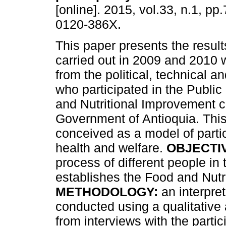
[online]. 2015, vol.33, n.1, p
0120-386X.
This paper presents the result
carried out in 2009 and 2010 w
from the political, technical an
who participated in the Public
and Nutritional Improvement c
Government of Antioquia. Thi
conceived as a model of parti
health and welfare.
OBJECTI
process of different people in
establishes the Food and Nutr
METHODOLOGY:
an interpre
conducted using a qualitative
from interviews with the partic