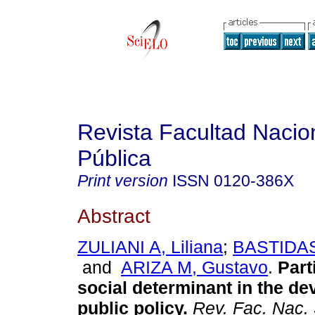
Revista Facultad Nacio
Pública
Print version
ISSN
0120-386X
Abstract
ZULIANI A, Liliana
;
BASTIDAS
and
ARIZA M, Gustavo
.
Part
social determinant in the d
public policy
.
Rev. Fac. Nac. 