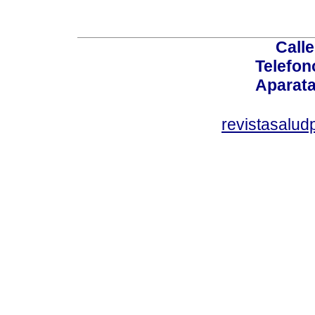
Calle
Telefon
Aparata
revistasalu