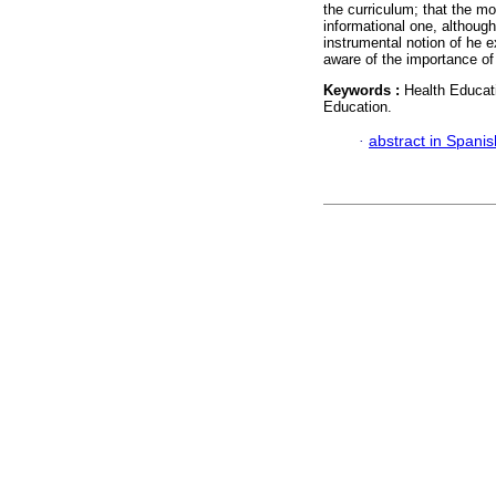
the curriculum; that the m
informational one, although
instrumental notion of he e
aware of the importance of
Keywords :
Health Educat
Education.
·
abstract in Spanis