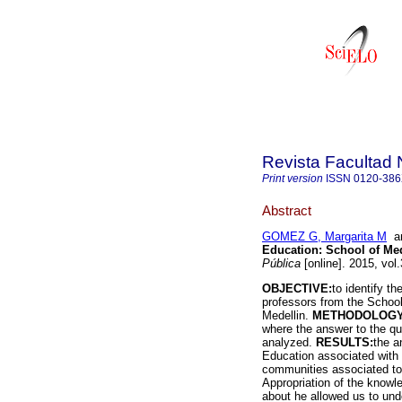
Revista Facultad 
Print version
ISSN
0120-38
Abstract
GOMEZ G, Margarita M
a
Education: School of Med
Pública
[online]. 2015, vol
OBJECTIVE:
to identify th
professors from the School 
Medellin.
METHODOLOG
where the answer to the q
analyzed.
RESULTS:
the a
Education associated with t
communities associated to 
Appropriation of the knowle
about he allowed us to under