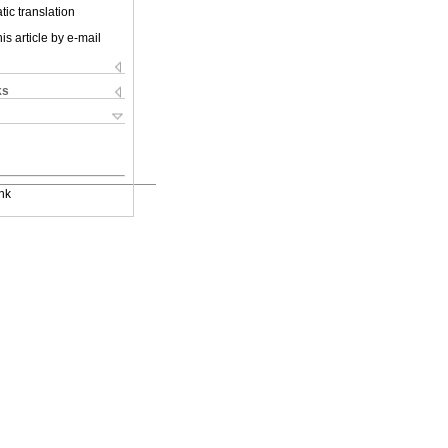
ic translation
is article by e-mail
ks
nk