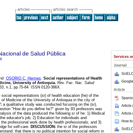
Nacional de Salud Pública
Services 
6X
Journal
SciELO
nd
OSORIO C, Hermes
.
Social representations of Health
Google
icine, University of Antioquia
.
Rev. Fac. Nac. Salud
.33, n.1, pp.75-84. ISSN 0120-386X.
Article
e social representations (sr) of health education (he) of the
Spanis
of Medicine of the University of Antioquia in the city of
Y:
a qualitative study was conducted focusing on the (sr),
Article
uestion "How do you define he?" given by 93 professors was
nalysis of the data produced the following sr of he: 1) Medical
Article
he educator's job; 2) Education for individuals and
How to 
the professional work done by health professionals; and 3)
dge for self-care.
DISCUSSION:
the sr of the professors
SciELO
stand: that there is no political intention for social reform in