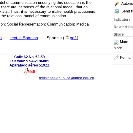
odel of communication underlying this education is the
Automat
 there are instances of the relational model; that an
Send th
xists. Thus, it is necessary to make health practitioners
 the relational model of communication.
Indicators
ion; Social Representation; Communication; Medical
Related lin
Share
h
·
text in Spanish
·
Spanish (
pdf
)
More
More
Calle 62 No. 52-59
Permali
Telefono: 57-4-2196885
Aparatado aéreo 51922
revistasaludpublica@udea.edu.co