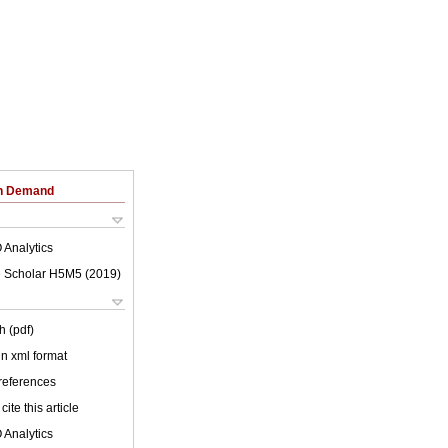
on Demand
 Analytics
 Scholar H5M5 (
2019
)
h (pdf)
 in xml format
 references
cite this article
 Analytics