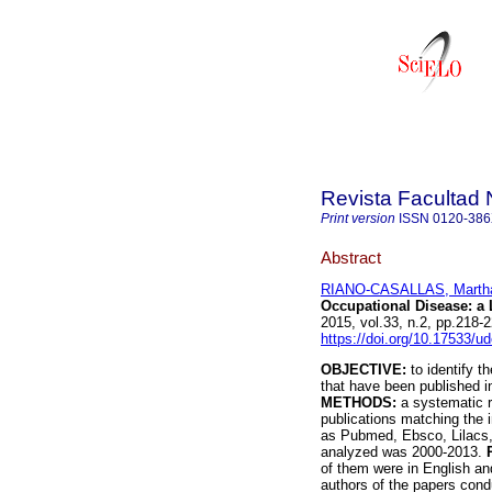
Revista Facultad 
Print version
ISSN
0120-38
Abstract
RIANO-CASALLAS, Martha
Occupational Disease
:
a 
2015, vol.33, n.2, pp.218
https://doi.org/10.17533/u
OBJECTIVE:
to identify t
that have been published in
METHODS:
a systematic re
publications matching the 
as Pubmed, Ebsco, Lilacs,
analyzed was 2000-2013.
of them were in English an
authors of the papers con