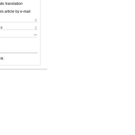
ic translation
is article by e-mail
ks
nk