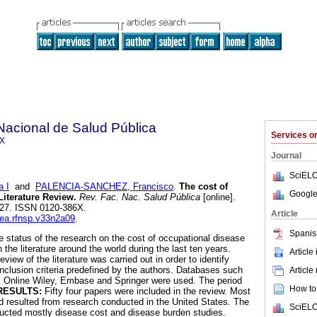
Nacional de Salud Pública
Services 
6X
Journal
SciELO
 I
and
PALENCIA-SANCHEZ, Francisco
.
The cost of
Google
Literature Review
.
Rev. Fac. Nac. Salud Pública
[online].
-227. ISSN 0120-386X.
Article
dea.rfnsp.v33n2a09
.
Spanis
he status of the research on the cost of occupational disease
 the literature around the world during the last ten years.
Article
view of the literature was carried out in order to identify
inclusion criteria predefined by the authors. Databases such
Article
 Online Wiley, Embase and Springer were used. The period
How to 
RESULTS:
Fifty four papers were included in the review. Most
d resulted from research conducted in the United States. The
SciELO
ducted mostly disease cost and disease burden studies.