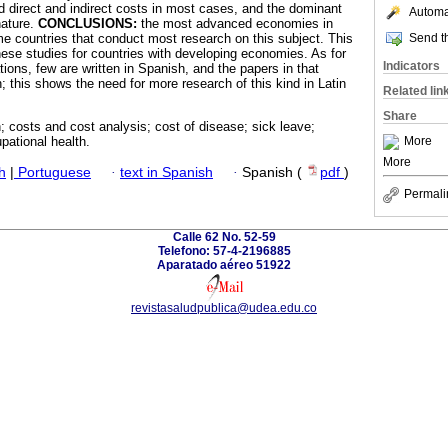
d direct and indirect costs in most cases, and the dominant
Automat
nature.
CONCLUSIONS:
the most advanced economies in
Send th
me countries that conduct most research on this subject. This
ese studies for countries with developing economies. As for
Indicators
tions, few are written in Spanish, and the papers in that
; this shows the need for more research of this kind in Latin
Related lin
Share
n; costs and cost analysis; cost of disease; sick leave;
More
pational health.
More
h
|
Portuguese
·
text in Spanish
·
Spanish (
pdf
)
Permali
Calle 62 No. 52-59
Telefono: 57-4-2196885
Aparatado aéreo 51922
revistasaludpublica@udea.edu.co