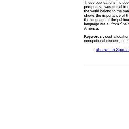
These publications include
perspective was social in 
the world belong to the sa
shows the importance of th
the language of the publica
language are all from Spain
America.
Keywords :
cost allocatio
occupational disease; occu
·
abstract in Spanis