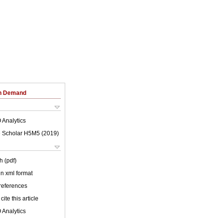
on Demand
 Analytics
 Scholar H5M5 (
2019
)
h (pdf)
 in xml format
 references
cite this article
 Analytics