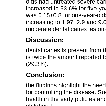
olds had untreated severe car
increased to 53.6% for five-y
was 0.15±0.8 for one-year-olds
increasing to 1.97±2.9 and 9.6
moderate dental caries lesion
Discussion:
dental caries is present from th
is twice the amount reported 
(29.3%).
Conclusion:
the findings highlight the nee
for controlling the disease. Su
health in the early policies a
childhood.