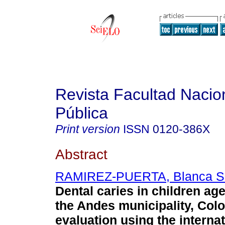
Revista Facultad Nacio
Pública
Print version
ISSN
0120-386X
Abstract
RAMIREZ-PUERTA, Blanca S
Dental caries in children age
the Andes municipality, Col
evaluation using the internat