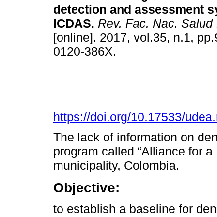
detection and assessment s
ICDAS.
Rev. Fac. Nac. Salud 
[online]. 2017, vol.35, n.1, p
0120-386X.
https://doi.org/10.17533/udea
The lack of information on dent
program called “Alliance for a
municipality, Colombia.
Objective:
to establish a baseline for de