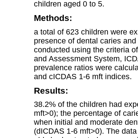
children aged 0 to 5.
Methods:
a total of 623 children were e
presence of dental caries and 
conducted using the criteria o
and Assessment System, ICDAS
prevalence ratios were calcul
and cICDAS 1-6 mft indices.
Results:
38.2% of the children had ex
mft>0); the percentage of car
when initial and moderate den
(dICDAS 1-6 mft>0). The data