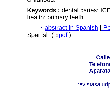
Keywords :
dental caries; IC
health; primary teeth.
·
abstract in Spanish
|
Po
Spanish (
pdf
)
Calle
Telefon
Aparata
revistasalu