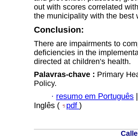
out with scores correlated with
the municipality with the best
Conclusion:
There are impairments to comp
deficiencies in the implementa
directed at children's health.
Palavras-chave :
Primary Hea
Policy.
·
resumo em Português
|
Inglês (
pdf
)
Calle