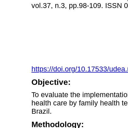
vol.37, n.3, pp.98-109. ISSN
https://doi.org/10.17533/udea
Objective:
To evaluate the implementation
health care by family health t
Brazil.
Methodology: