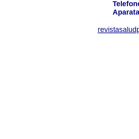
Telefon
Aparata
revistasalu