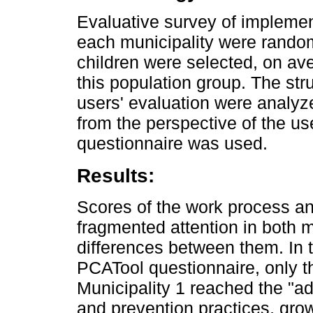
Evaluative survey of implemen
each municipality were random
children were selected, on av
this population group. The str
users' evaluation were analyze
from the perspective of the us
questionnaire was used.
Results:
Scores of the work process an
fragmented attention in both m
differences between them. In t
PCATool questionnaire, only t
Municipality 1 reached the "a
and prevention practices, gr