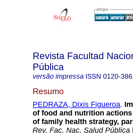
Revista Facultad Nacio
Pública
versão impressa
ISSN
0120-38
Resumo
PEDRAZA, Dixis Figueroa
.
Im
of food and nutrition actions
of family health strategy, par
Rev. Fac. Nac. Salud Pública