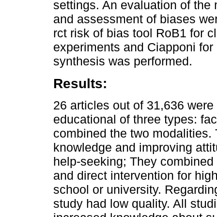
settings. An evaluation of the 
and assessment of biases wer
rct risk of bias tool RoB1 for cl
experiments and Ciapponi for 
synthesis was performed.
Results:
26 articles out of 31,636 were 
educational of three types: fac
combined the two modalities.
knowledge and improving attitu
help-seeking; They combined t
and direct intervention for high
school or university. Regardi
study had low quality. All stud