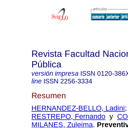
Revista Facultad Nacio
Pública
versión impresa
ISSN
0120-386
line
ISSN
2256-3334
Resumen
HERNANDEZ-BELLO, Ladini
RESTREPO, Fernando
y
CO
MILANES, Zuleima
.
Preventi