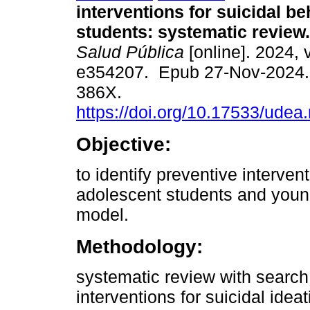
interventions for suicidal be
students: systematic review.
Salud Pública
[online]. 2024, 
e354207. Epub 27-Nov-2024.
386X.
https://doi.org/10.17533/udea
Objective:
to identify preventive intervent
adolescent students and young
model.
Methodology:
systematic review with search
interventions for suicidal idea