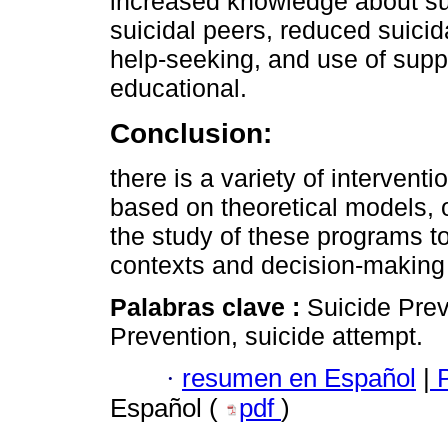
increased knowledge about su
suicidal peers, reduced suicid
help-seeking, and use of suppo
educational.
Conclusion:
there is a variety of intervent
based on theoretical models, o
the study of these programs to
contexts and decision-making 
Palabras clave :
Suicide Prev
Prevention, suicide attempt.
·
resumen en Español
|
P
Español (
pdf
)