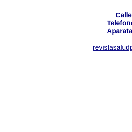
Calle
Telefon
Aparata
revistasalu