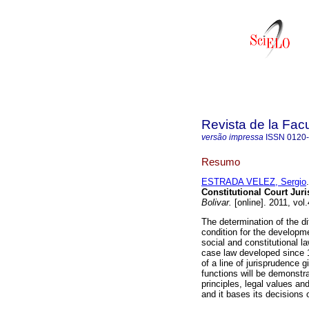
Revista de la Fac
versão impressa
ISSN
0120
Resumo
ESTRADA VELEZ, Sergio
.
Constitutional Court Jur
Bolivar.
[online]. 2011, vol
The determination of the d
condition for the developm
social and constitutional l
case law developed since 1
of a line of jurisprudence 
functions will be demonstra
principles, legal values a
and it bases its decisions