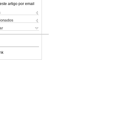
este artigo por email
s
cionados
ar
nk