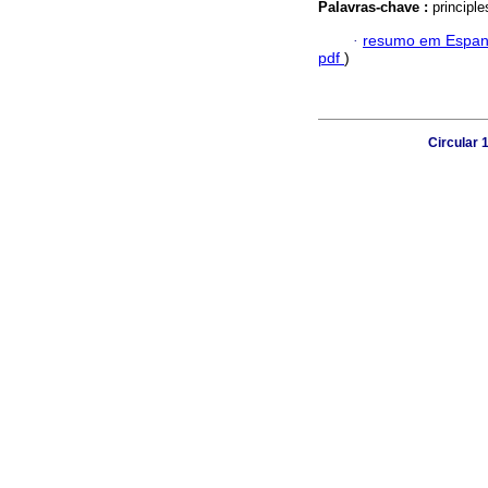
Palavras-chave :
principle
·
resumo em Espan
pdf
)
Circular 