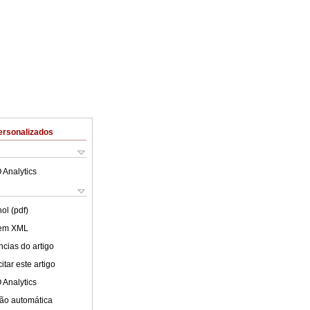
ersonalizados
 Analytics
ol (pdf)
 em XML
cias do artigo
tar este artigo
 Analytics
ão automática