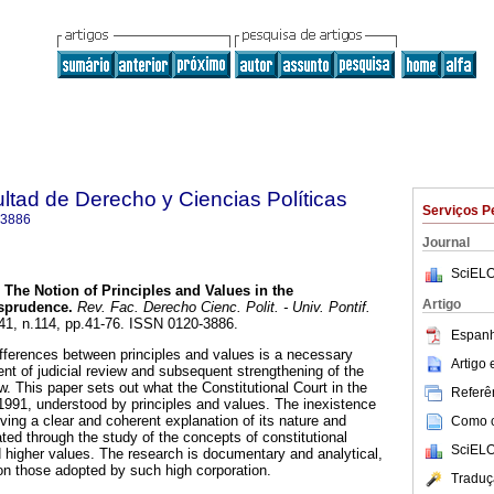
ultad de Derecho y Ciencias Políticas
Serviços P
-3886
Journal
SciELO
The Notion of Principles and Values in the
Artigo
isprudence
.
Rev. Fac. Derecho Cienc. Polit. - Univ. Pontif.
.41, n.114, pp.41-76. ISSN 0120-3886.
Espanh
ifferences between principles and values is a necessary
Artigo
ent of judicial review and subsequent strengthening of the
aw. This paper sets out what the Constitutional Court in the
Referên
991, understood by principles and values. The inexistence
giving a clear and coherent explanation of its nature and
Como ci
ted through the study of the concepts of constitutional
SciELO
nd higher values. The research is documentary and analytical,
 on those adopted by such high corporation.
Traduç