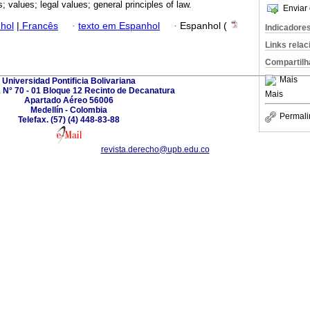
s; values; legal values; general principles of law.
Enviar 
hol
|
Francês
·
texto em Espanhol
·
Espanhol (
Indicadore
Links rela
Compartilh
Mais
Universidad Pontificia Bolivariana
1 N° 70 - 01 Bloque 12 Recinto de Decanatura
Mais
Apartado Aéreo 56006
Medellín - Colombia
Permali
Telefax. (57) (4) 448-83-88
revista.derecho@upb.edu.co