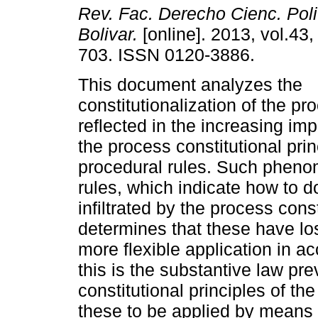
Rev. Fac. Derecho Cienc. Polit.
Bolivar.
[online]. 2013, vol.43,
703. ISSN 0120-3886.
This document analyzes the
constitutionalization of the pr
reflected in the increasing im
the process constitutional prin
procedural rules. Such pheno
rules, which indicate how to d
infiltrated by the process const
determines that these have los
more flexible application in a
this is the substantive law pre
constitutional principles of th
these to be applied by means