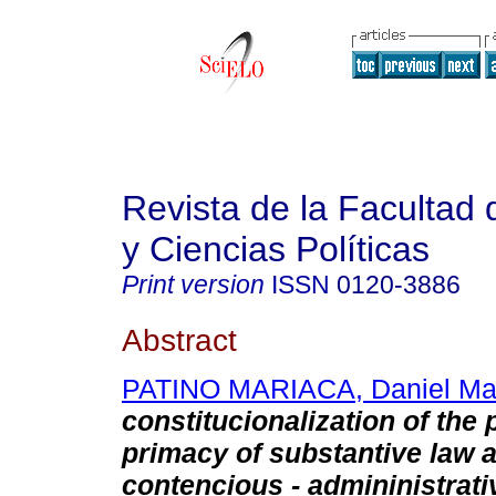
Revista de la Facultad
y Ciencias Políticas
Print version
ISSN
0120-3886
Abstract
PATINO MARIACA, Daniel Mau
constitucionalization of the 
primacy of substantive law 
contencious - admininistrati