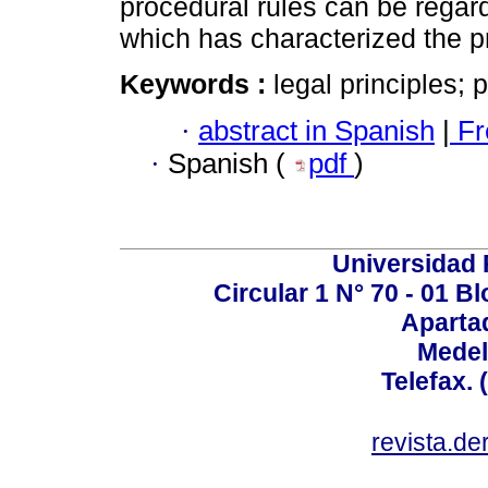
procedural rules can be regar
which has characterized the p
Keywords :
legal principles; pr
·
abstract in Spanish
|
Fr
·
Spanish (
pdf
)
Universidad P
Circular 1 N° 70 - 01 
Aparta
Medel
Telefax. 
revista.d