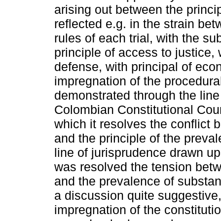
arising out between the princip
reflected e.g. in the strain be
rules of each trial, with the s
principle of access to justice, 
defense, with principal of eco
impregnation of the procedural
demonstrated through the line
Colombian Constitutional Cour
which it resolves the conflict 
and the principle of the preva
line of jurisprudence drawn up 
was resolved the tension betwe
and the prevalence of substan
a discussion quite suggestive,
impregnation of the constitutio