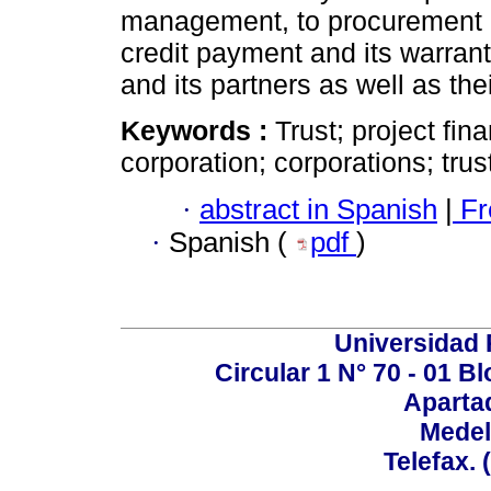
management, to procurement an
credit payment and its warranty
and its partners as well as the
Keywords :
Trust; project fin
corporation; corporations; tru
·
abstract in Spanish
|
Fr
·
Spanish (
pdf
)
Universidad P
Circular 1 N° 70 - 01 
Aparta
Medel
Telefax. 