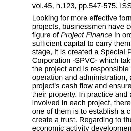
vol.45, n.123, pp.547-575. I
Looking for more effective for
projects, businessmen have c
figure of
Project Finance
in ord
sufficient capital to carry them 
stage, it is created a Special
Corporation -SPVC- which tak
the project and is responsible
operation and administration, 
project's cash flow and ensure
their property. In practice and
involved in each project, ther
one of them is to establish a c
create a trust. Regarding to the
economic activity development