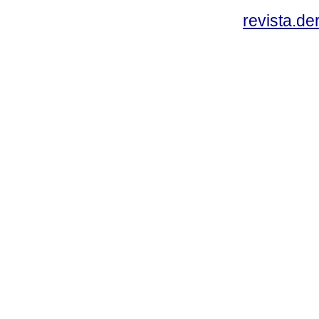
revista.d