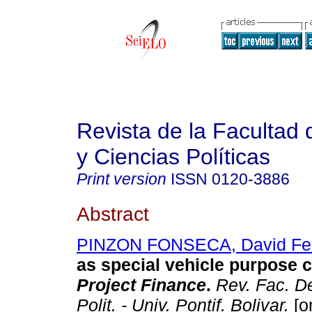
Revista de la Facultad
y Ciencias Políticas
Print version
ISSN
0120-3886
Abstract
PINZON FONSECA, David Fel
as special vehicle purpose c
Project Finance
.
Rev. Fac. D
Polit. - Univ. Pontif. Bolivar.
[o