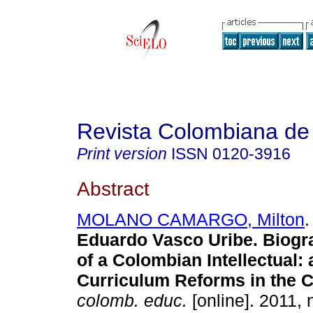
Revista Colombiana de
Print version
ISSN
0120-3916
Abstract
MOLANO CAMARGO, Milton
.
Eduardo Vasco Uribe.
Biogr
of a Colombian Intellectual: 
Curriculum Reforms in the 
colomb. educ.
[online]. 2011, 