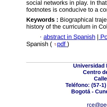
social networks in play. In tha
footnotes is conducive to a co
Keywords :
Biographical traje
history of the curriculum in Co
·
abstract in Spanish
|
Po
Spanish (
pdf
)
Universidad
Centro d
Calle
Teléfono: (57-1)
Bogotá - Cun
rce@ped