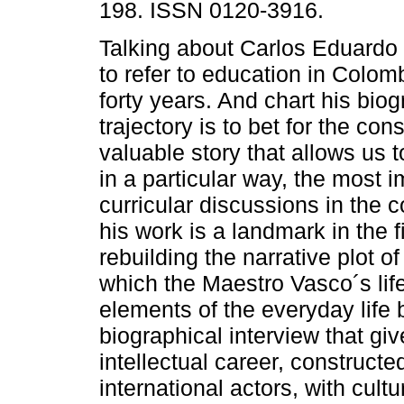
198. ISSN 0120-3916.
Talking about Carlos Eduardo 
to refer to education in Colomb
forty years. And chart his biog
trajectory is to bet for the cons
valuable story that allows us 
in a particular way, the most i
curricular discussions in the c
his work is a landmark in the f
rebuilding the narrative plot of
which the Maestro Vasco´s lif
elements of the everyday life 
biographical interview that gi
intellectual career, construct
international actors, with cult