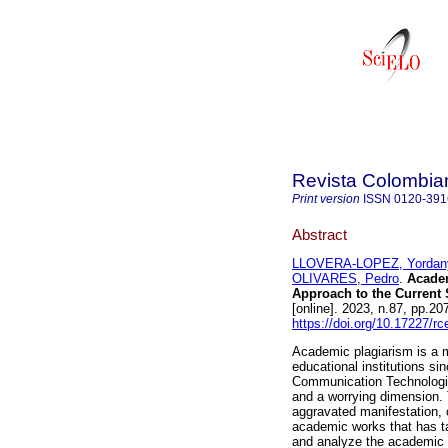
Revista Colombia
Print version
ISSN
0120-391
Abstract
LLOVERA-LOPEZ, Yordan
OLIVARES, Pedro
.
Academ
Approach to the Current S
[online]. 2023, n.87, pp.
https://doi.org/10.17227/
Academic plagiarism is a m
educational institutions s
Communication Technologie
and a worrying dimension.
aggravated manifestation, c
academic works that has ta
and analyze the academic l