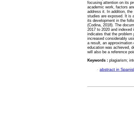
focusing attention on its 
academic work, factors an
address it. In addition, th
studies are exposed. It is 
its development in the fol
(Codina, 2018). The docume
2017 to 2020 and indexed 
indicates that the problem 
increased considerably usi
a result, an approximation 
education was achieved, de
will also be a reference poi
Keywords :
plagiarism; in
·
abstract in Spanis