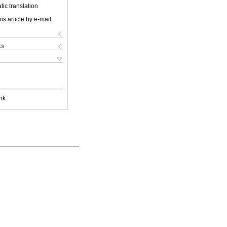
ic translation
is article by e-mail
ks
nk