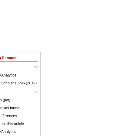
on Demand
 Analytics
 Scholar H5M5 (
2019
)
h (pdf)
 in xml format
 references
cite this article
 Analytics