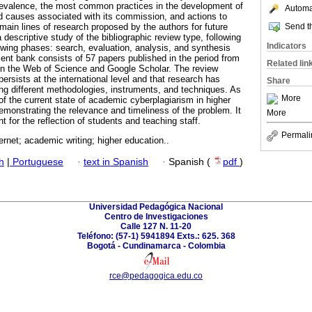
prevalence, the most common practices in the development of
Automat
d causes associated with its commission, and actions to
Send th
e main lines of research proposed by the authors for future
a descriptive study of the bibliographic review type, following
Indicators
lowing phases: search, evaluation, analysis, and synthesis
nt bank consists of 57 papers published in the period from
Related lin
in the Web of Science and Google Scholar. The review
persists at the international level and that research has
Share
ng different methodologies, instruments, and techniques. As
More
of the current state of academic cyberplagiarism in higher
monstrating the relevance and timeliness of the problem. It
More
nt for the reflection of students and teaching staff.
Permali
ternet; academic writing; higher education..
h
|
Portuguese
·
text in Spanish
·
Spanish (
pdf
)
Universidad Pedagógica Nacional
Centro de Investigaciones
Calle 127 N. 11-20
Teléfono: (57-1) 5941894 Exts.: 625. 368
Bogotá - Cundinamarca - Colombia
rce@pedagogica.edu.co