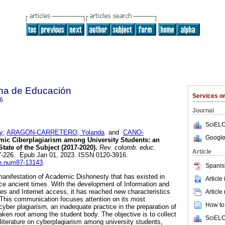
na de Educación
Services 
6
Journal
SciELO
y
;
ARAGON-CARRETERO, Yolanda
and
CANO-
Google
ic Ciberplagiarism among University Students: an
tate of the Subject (2017-2020).
Rev. colomb. educ.
Article
207-226. Epub Jan 01, 2023. ISSN 0120-3916.
rce.num87-13143
.
Spanis
anifestation of Academic Dishonesty that has existed in
Article
ince ancient times. With the development of Information and
s and Internet access, it has reached new characteristics
Article
 This communication focuses attention on its most
How to 
yber plagiarism, an inadequate practice in the preparation of
ken root among the student body. The objective is to collect
SciELO
iterature on cyberplagiarism among university students,