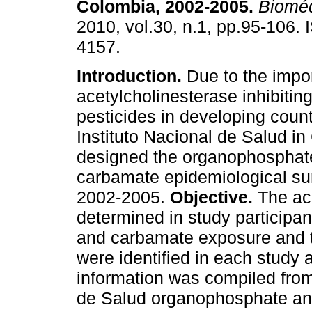
Colombia, 2002-2005
.
Bioméd
2010, vol.30, n.1, pp.95-106.
4157.
Introduction.
Due to the impo
acetylcholinesterase inhibitin
pesticides in developing count
Instituto Nacional de Salud i
designed the organophosphat
carbamate epidemiological sur
2002-2005.
Objective.
The ace
determined in study participa
and carbamate exposure and 
were identified in each study 
information was compiled from 
de Salud organophosphate an