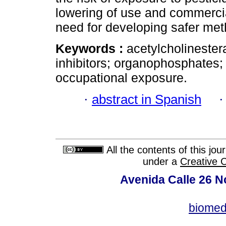
lowering of use and commercial
need for developing safer me
Keywords :
acetylcholinester
inhibitors; organophosphates;
occupational exposure.
·
abstract in Spanish
All the contents of this jo
under a
Creative 
Avenida Calle 26 N
biomed