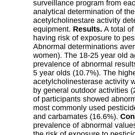
surveillance program from eac
analytical determination of t
acetylcholinestare activity de
equipment.
Results.
A total o
having risk of exposure to pe
Abnormal determinations ave
women). The 18-25 year old a
prevalence of abnormal results
5 year olds (10.7%). The high
acetylcholinesterase activity 
by general outdoor activities 
of participants showed abnorm
most commonly used pesticid
and carbamates (16.6%).
Con
prevalence of abnormal values
the risk of exposure to pestici