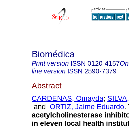
Biomédica
Print version
ISSN
0120-4157
On
line version
ISSN
2590-7379
Abstract
CARDENAS, Omayda
;
SILVA,
and
ORTIZ, Jaime Eduardo
.
acetylcholinesterase inhibit
in eleven local health institu