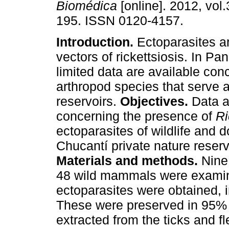
Biomédica
[online]. 2012, vol.
195. ISSN 0120-4157.
Introduction.
Ectoparasites a
vectors of rickettsiosis. In P
limited data are available con
arthropod species that serve a
reservoirs.
Objectives.
Data a
concerning the presence of
Ri
ectoparasites of wildlife and 
Chucantí private nature reserv
Materials and methods.
Nine
48 wild mammals were examin
ectoparasites were obtained, in
These were preserved in 95% 
extracted from the ticks and 