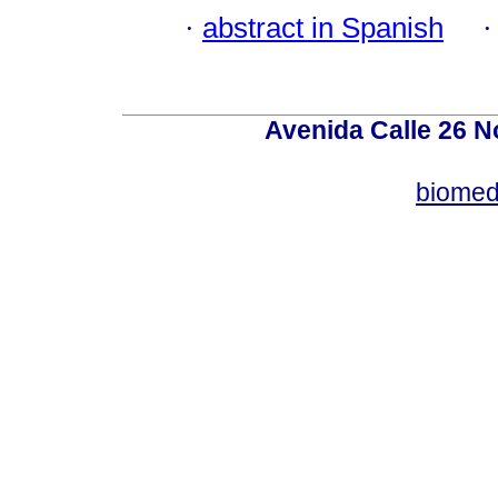
·
abstract in Spanish
Avenida Calle 26 N
biomed