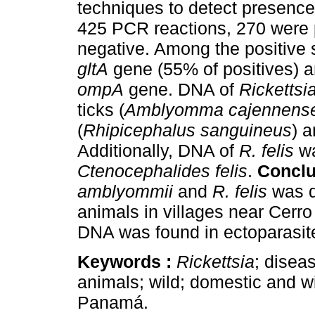
techniques to detect presenc
425 PCR reactions, 270 were p
negative. Among the positive 
gltA
gene (55% of positives) a
ompA
gene. DNA of
Ricketts
ticks (
Amblyomma cajennens
(
Rhipicephalus sanguineus
) a
Additionally, DNA of
R. felis
wa
Ctenocephalides felis
.
Conclu
amblyommii
and
R. felis
was d
animals in villages near Cerr
DNA was found in ectoparasite
Keywords :
Rickettsia
; disea
animals; wild; domestic and wi
Panamá.