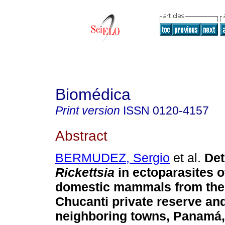
Biomédica
Print version
ISSN
0120-4157
Abstract
BERMUDEZ, Sergio
et al.
Det
Rickettsia
in ectoparasites o
domestic mammals from the
Chucanti private reserve an
neighboring towns, Panamá,