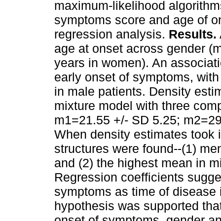
maximum-likelihood algorithm
symptoms score and age of on
regression analysis.
Results.
age at onset across gender (m
years in women). An associat
early onset of symptoms, with
in male patients. Density esti
mixture model with three com
m1=21.55 +/- SD 5.25; m2=29.
When density estimates took 
structures were found--(1) me
and (2) the highest mean in 
Regression coefficients sugge
symptoms as time of disease
hypothesis was supported that
onset of symptoms, gender and 