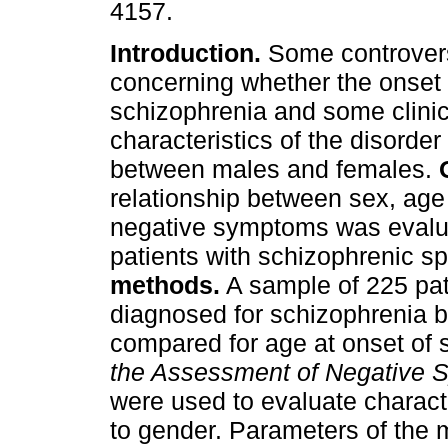
4157.
Introduction.
Some controvers
concerning whether the onset 
schizophrenia and some clinic
characteristics of the disorder 
between males and females.
relationship between sex, age
negative symptoms was evalu
patients with schizophrenic s
methods.
A sample of 225 pa
diagnosed for schizophrenia
compared for age at onset o
the Assessment of Negative
were used to evaluate characte
to gender. Parameters of the 