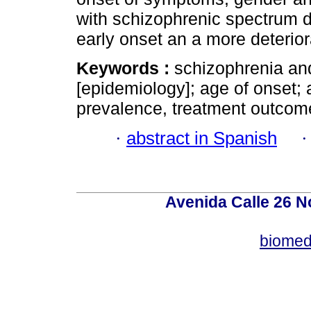
with schizophrenic spectrum 
early onset an a more deterio
Keywords :
schizophrenia and
[epidemiology]; age of onset; 
prevalence, treatment outcome;
·
abstract in Spanish
Avenida Calle 26 N
biomed