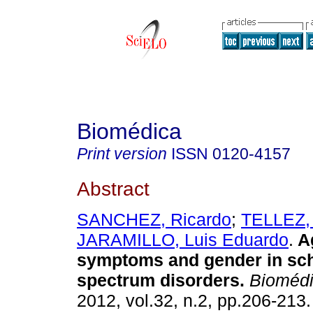
Biomédica
Print version
ISSN
0120-4157
Abstract
SANCHEZ, Ricardo
;
TELLEZ,
JARAMILLO, Luis Eduardo
.
A
symptoms and gender in sc
spectrum disorders
.
Biomédi
2012, vol.32, n.2, pp.206-213