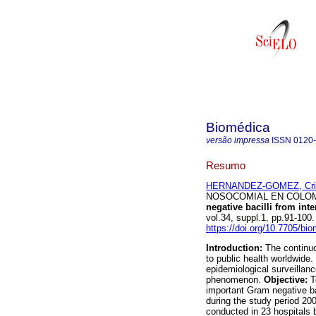
Biomédica
versão impressa
ISSN
0120
Resumo
HERNANDEZ-GOMEZ, Cris
NOSOCOMIAL EN COLOMBI
negative bacilli from int
vol.34, suppl.1, pp.91-10
https://doi.org/10.7705/bi
Introduction:
The continuo
to public health worldwide
epidemiological surveillanc
phenomenon.
Objective:
T
important Gram negative ba
during the study period 20
conducted in 23 hospitals