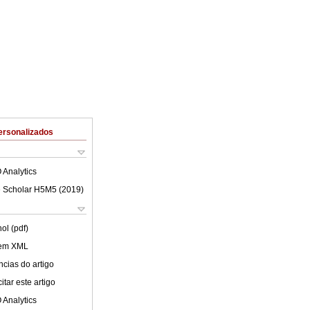
ersonalizados
 Analytics
 Scholar H5M5 (
2019
)
ol (pdf)
 em XML
cias do artigo
tar este artigo
 Analytics