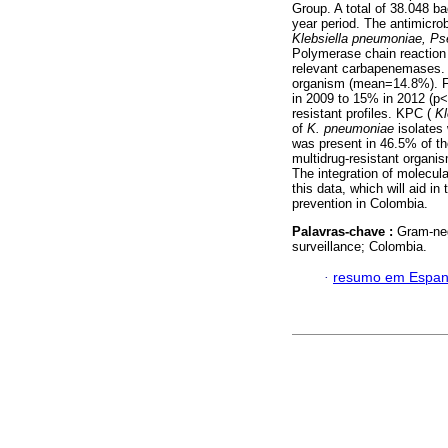
Group. A total of 38.048 b
year period. The antimicrob
Klebsiella pneumoniae, P
Polymerase chain reaction 
relevant carbapenemases
organism (mean=14.8%). 
in 2009 to 15% in 2012 (p<0
resistant profiles. KPC (
Kl
of
K. pneumoniae
isolates
was present in 46.5% of 
multidrug-resistant organi
The integration of molecula
this data, which will aid in
prevention in Colombia.
Palavras-chave :
Gram-neg
surveillance; Colombia.
·
resumo em Espan