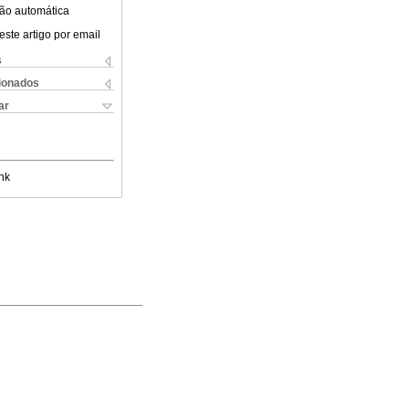
ão automática
este artigo por email
s
cionados
ar
nk