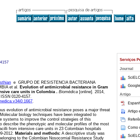
Serviços P
-4157
Journal
SciELO
thian
e GRUPO DE RESISTENCIA BACTERIANA
Google
A et al.
Evolution of antimicrobial resistance in Gram
ensive care units in Colombia
.
Biomédica
[online]. 2014,
Artigo
0. ISSN 0120-4157.
omedica.v34i0.1667
.
Espanh
us evolution of antimicrobial resistance poses a major threat
Artigo
. Molecular biology techniques have been integrated to
e systems to improve the control strategies of this
Referên
o describe the phenotypic and molecular profiles of the most
Como ci
cilli from intensive care units in 23 Colombian hospitals
09-2012.
Materials and methods:
A descriptive study was
SciELO
 belonging to the Colombian Nosocomial Resistance Study