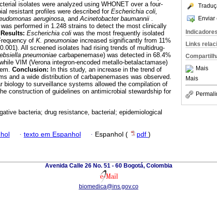
acterial isolates were analyzed using WHONET over a four-
Traduç
ial resistant profiles were described for
Escherichia coli,
Enviar 
seudomonas aeruginosa,
and
Acinetobacter baumannii
.
was performed in 1.248 strains to detect the most clinically
Indicadore
.
Results:
Escherichia coli
was the most frequently isolated
Frequency of
K. pneumoniae
increased significantly from 11%
Links rela
.001). All screened isolates had rising trends of multidrug-
ebsiella pneumoniae
carbapenemase) was detected in 68.4%
Compartilh
 while VIM (Verona integron-encoded metallo-betalactamase)
Mais
them.
Conclusion:
In this study, an increase in the trend of
sms and a wide distribution of carbapenemases was observed.
Mais
r biology to surveillance systems allowed the compilation of
 the construction of guidelines on antimicrobial stewardship for
Permali
ative bacteria; drug resistance, bacterial; epidemiological
hol
·
texto em Espanhol
·
Espanhol (
pdf
)
Avenida Calle 26 No. 51 - 60 Bogotá, Colombia
biomedica@ins.gov.co