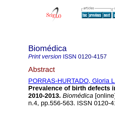
Biomédica
Print version
ISSN
0120-4157
Abstract
PORRAS-HURTADO, Gloria Li
Prevalence of birth defects i
2010-2013.
Biomédica
[online
n.4, pp.556-563. ISSN 0120-