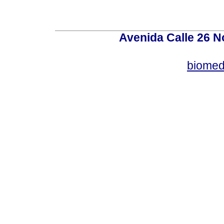
Avenida Calle 26 N
biomed