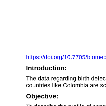
https://doi.org/10.7705/biome
Introduction:
The data regarding birth defect
countries like Colombia are s
Objective: