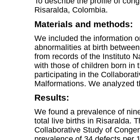
To describe the profile of cong
Risaralda, Colombia.
Materials and methods:
We included the information on
abnormalities at birth betwe
from records of the Instituto 
with those of children born in 
participating in the Collabora
Malformations. We analyzed th
Results:
We found a prevalence of nin
total live births in Risaralda. T
Collaborative Study of Congen
prevalence of 34 defects per 1