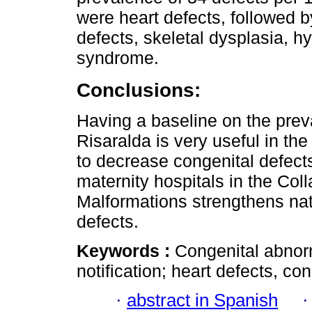
were heart defects, followed b
defects, skeletal dysplasia, 
syndrome.
Conclusions:
Having a baseline on the prev
Risaralda is very useful in the
to decrease congenital defects
maternity hospitals in the Col
Malformations strengthens nati
defects.
Keywords :
Congenital abnorm
notification; heart defects, co
·
abstract in Spanish