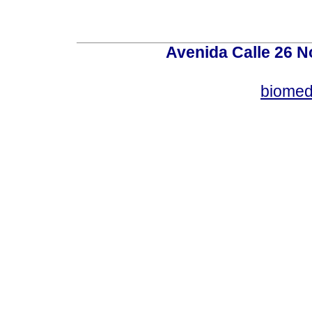
Avenida Calle 26 N
biomed