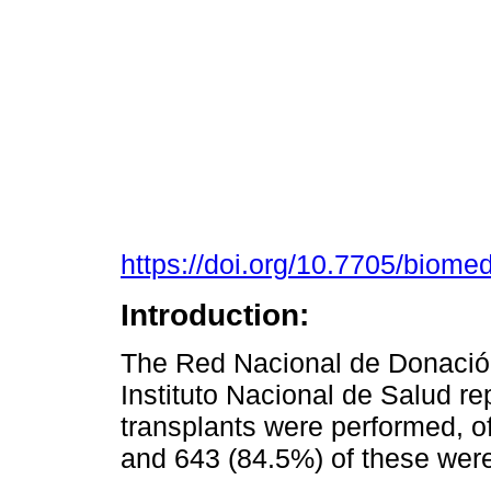
https://doi.org/10.7705/biome
Introduction:
The Red Nacional de Donación
Instituto Nacional de Salud re
transplants were performed, o
and 643 (84.5%) of these wer