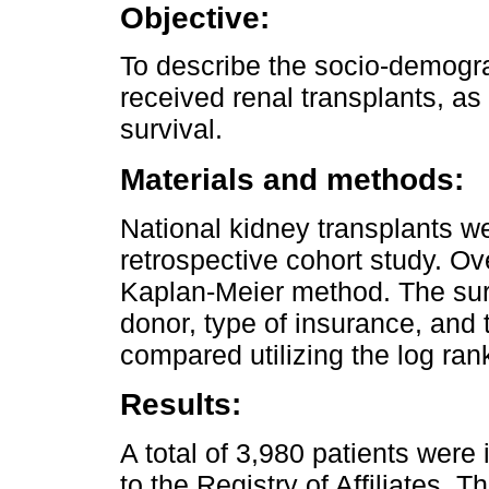
Objective:
To describe the socio-demogra
received renal transplants, as
survival.
Materials and methods:
National kidney transplants w
retrospective cohort study. Ov
Kaplan-Meier method. The surv
donor, type of insurance, and 
compared utilizing the log ra
Results:
A total of 3,980 patients wer
to the Registry of Affiliates.