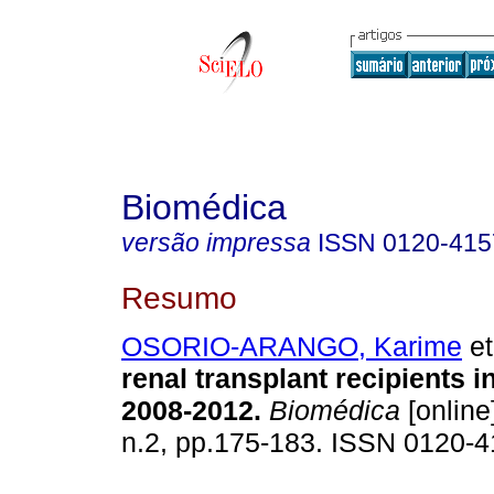
Biomédica
versão impressa
ISSN
0120-415
Resumo
OSORIO-ARANGO, Karime
et
renal transplant recipients 
2008-2012.
Biomédica
[online
n.2, pp.175-183. ISSN 0120-