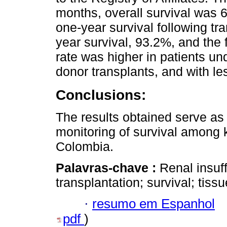
months, overall survival was 6
one-year survival following tr
year survival, 93.2%, and the 
rate was higher in patients und
donor transplants, and with les
Conclusions:
The results obtained serve as t
monitoring of survival among k
Colombia.
Palavras-chave :
Renal insuff
transplantation; survival; tis
·
resumo em Espanhol
pdf
)