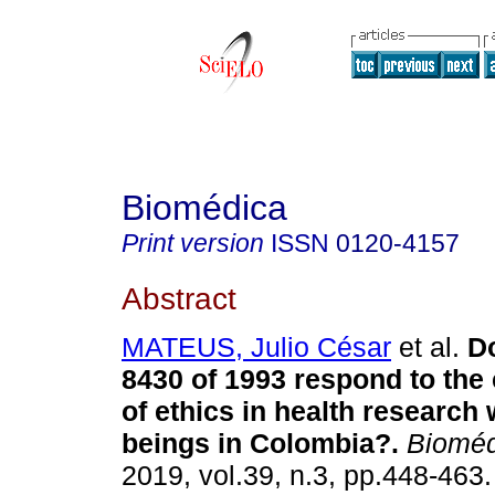
Biomédica
Print version
ISSN
0120-4157
Abstract
MATEUS, Julio César
et al.
Do
8430 of 1993 respond to the
of ethics in health research
beings in Colombia?.
Bioméd
2019, vol.39, n.3, pp.448-46