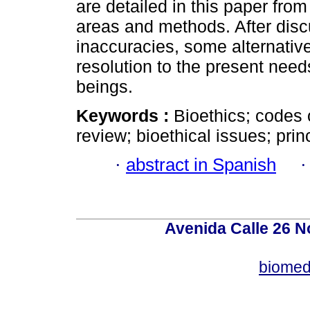
are detailed in this paper fro
areas and methods. After dis
inaccuracies, some alternativ
resolution to the present nee
beings.
Keywords :
Bioethics; codes o
review; bioethical issues; prin
·
abstract in Spanish
Avenida Calle 26 N
biomed