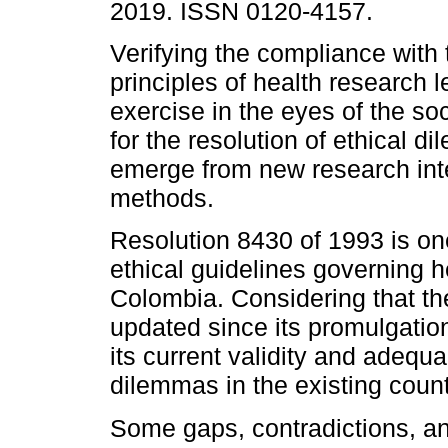
2019. ISSN 0120-4157.
Verifying the compliance with 
principles of health research l
exercise in the eyes of the so
for the resolution of ethical d
emerge from new research int
methods.
Resolution 8430 of 1993 is on
ethical guidelines governing 
Colombia. Considering that th
updated since its promulgatio
its current validity and adequa
dilemmas in the existing count
Some gaps, contradictions, an