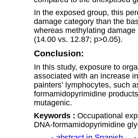
In the exposed group, this per
damage category than the base
whereas methylating damage di
(14.00 vs. 12.87; p>0.05).
Conclusion:
In this study, exposure to org
associated with an increase in
painters’ lymphocytes, such a
formamidopyrimidine products
mutagenic.
Keywords :
Occupational ex
DNA-formamidopyrimidine glyc
·
abstract in Spanish