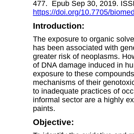
477. Epub Sep 30, 2019. IS
https://doi.org/10.7705/biome
Introduction:
The exposure to organic solve
has been associated with geno
greater risk of neoplasms. Ho
of DNA damage induced in hu
exposure to these compounds,
mechanisms of their genotoxicit
to inadequate practices of occu
informal sector are a highly 
paints.
Objective: