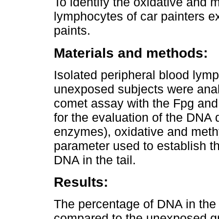
To identify the oxidative and
lymphocytes of car painters e
paints.
Materials and methods:
Isolated peripheral blood lym
unexposed subjects were anal
comet assay with the Fpg and
for the evaluation of the DN
enzymes), oxidative and met
parameter used to establish 
DNA in the tail.
Results:
The percentage of DNA in the 
compared to the unexposed gr