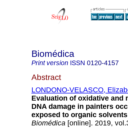
Biomédica
Print version
ISSN
0120-4157
Abstract
LONDONO-VELASCO, Elizab
Evaluation of oxidative and 
DNA damage in painters occ
exposed to organic solvents
Biomédica
[online]. 2019, vol.