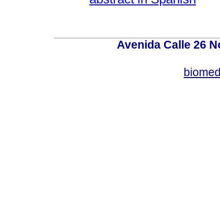
Avenida Calle 26 N
biomed