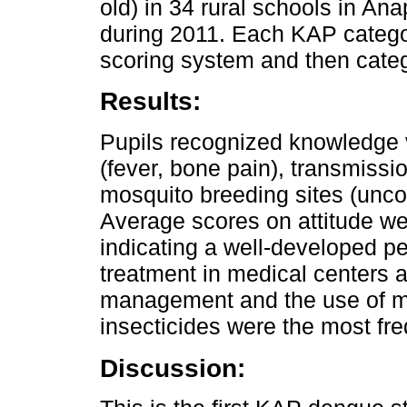
old) in 34 rural schools in A
during 2011. Each KAP catego
scoring system and then categ
Results:
Pupils recognized knowledge 
(fever, bone pain), transmissi
mosquito breeding sites (unco
Average scores on attitude wer
indicating a well-developed pe
treatment in medical centers a
management and the use of mo
insecticides were the most freq
Discussion: