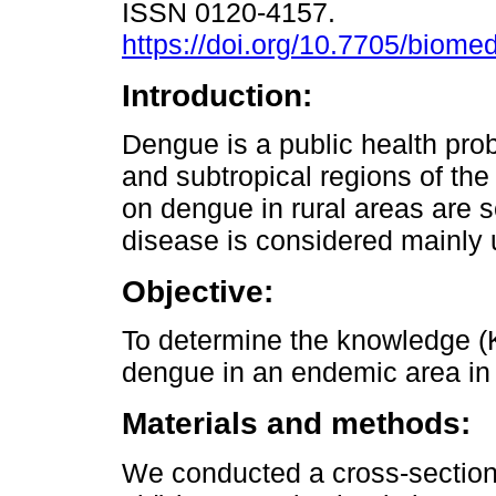
ISSN 0120-4157.
https://doi.org/10.7705/biome
Introduction:
Dengue is a public health prob
and subtropical regions of the
on dengue in rural areas are s
disease is considered mainly 
Objective:
To determine the knowledge (K)
dengue in an endemic area in
Materials and methods:
We conducted a cross-sectiona