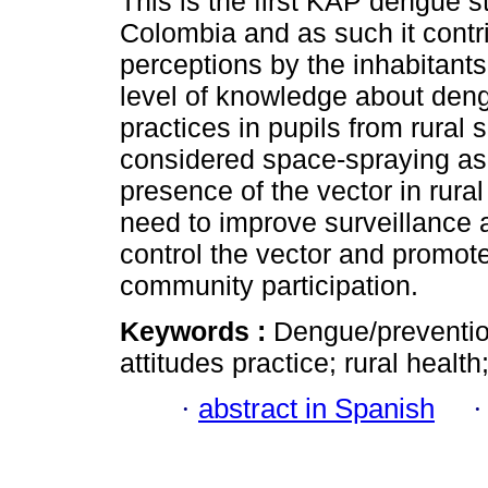
This is the first KAP dengue s
Colombia and as such it contr
perceptions by the inhabitant
level of knowledge about deng
practices in pupils from rural 
considered space-spraying as c
presence of the vector in rural
need to improve surveillance 
control the vector and promot
community participation.
Keywords :
Dengue/preventio
attitudes practice; rural healt
·
abstract in Spanish