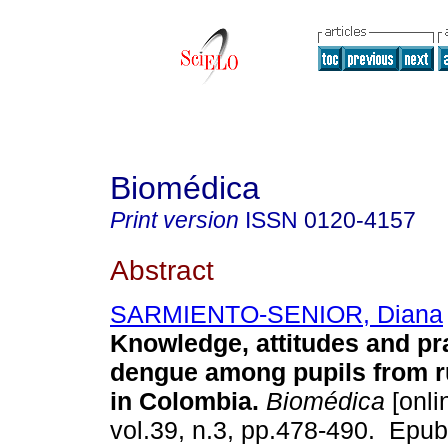
Biomédica
Print version
ISSN
0120-4157
Abstract
SARMIENTO-SENIOR, Diana
Knowledge, attitudes and pr
dengue among pupils from r
in Colombia.
Biomédica
[onli
vol.39, n.3, pp.478-490. Epu