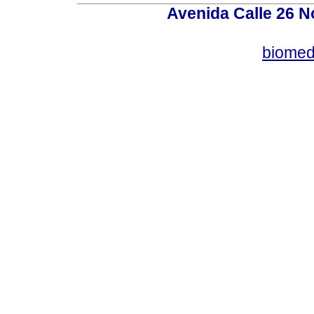
Avenida Calle 26 N
biomed