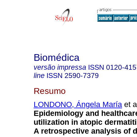
Biomédica
versão impressa
ISSN
0120-415
line
ISSN
2590-7379
Resumo
LONDONO, Ángela María
et a
Epidemiology and healthcar
utilization in atopic dermati
A retrospective analysis of 