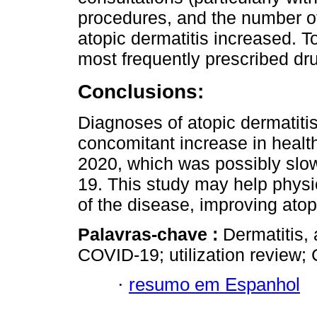
procedures, and the number of 
atopic dermatitis increased. T
most frequently prescribed dr
Conclusions:
Diagnoses of atopic dermatiti
concomitant increase in health
2020, which was possibly slow
19. This study may help physi
of the disease, improving ato
Palavras-chave :
Dermatitis,
COVID-19; utilization review;
·
resumo em Espanhol