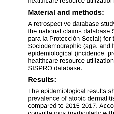
healthcare resource utilizatio
Material and methods:
A retrospective database stud
the national claims database
para la Protección Social) for
Sociodemographic (age, and he
epidemiological (incidence, p
healthcare resource utilizatio
SISPRO database.
Results:
The epidemiological results 
prevalence of atopic dermatit
compared to 2015-2017. Accor
consultations (particularly wit