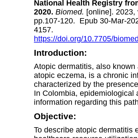
National Health Registry fro
2020.
Biomed.
[online]. 2023, 
pp.107-120. Epub 30-Mar-20
4157.
https://doi.org/10.7705/biome
Introduction:
Atopic dermatitis, also known
atopic eczema, is a chronic i
characterized by the presence
In Colombia, epidemiological a
information regarding this path
Objective:
To describe atopic dermatitis 