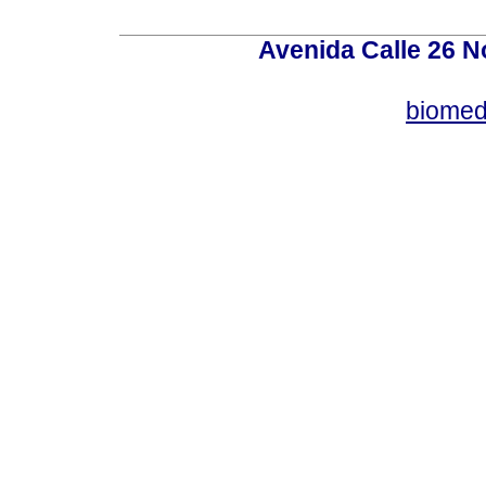
Avenida Calle 26 N
biomed