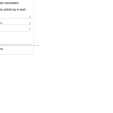
ic translation
is article by e-mail
ks
nk