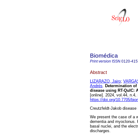
Biomédica
Print version
ISSN
0120-415
Abstract
LIZARAZO, Jairo
;
VARGAS
Andrés
.
Determination of 
disease using RT-QuIC: A
[online]. 2024, vol.44, n
https://doi.org/10.7705/bi
Creutzfeldt-Jakob disease 
We present the case of a w
dementia and myoclonus. H
basal nuclei, and the elect
discharges.