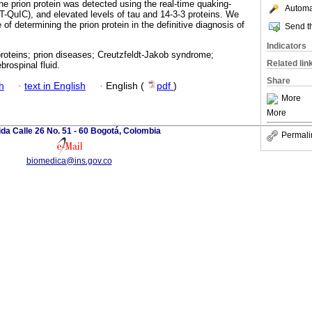
 the prion protein was detected using the real-time quaking-
Automat
T-QuIC), and elevated levels of tau and 14-3-3 proteins. We
of determining the prion protein in the definitive diagnosis of
Send th
Indicators
proteins; prion diseases; Creutzfeldt-Jakob syndrome;
Related lin
rospinal fluid.
Share
h
·
text in English
·
English (
pdf
)
More
More
da Calle 26 No. 51 - 60 Bogotá, Colombia
Permali
biomedica@ins.gov.co