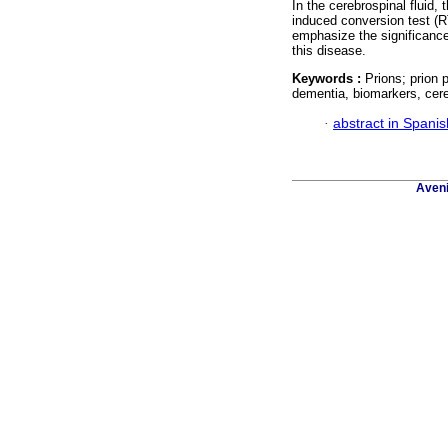
In the cerebrospinal fluid,
induced conversion test (R
emphasize the significance 
this disease.
Keywords :
Prions; prion 
dementia, biomarkers, cereb
·
abstract in Spanis
Aveni