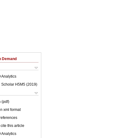
on Demand
 Analytics
 Scholar H5M5 (
2019
)
 (pdf)
 in xml format
 references
cite this article
 Analytics