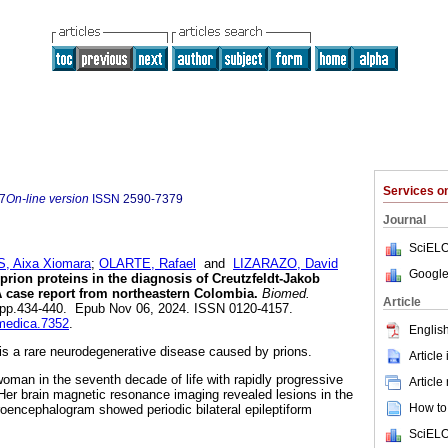
Services 
7
On-line version
ISSN
2590-7379
Journal
SciELO
, Aixa Xiomara
;
OLARTE, Rafael
and
LIZARAZO, David
Google
prion proteins in the diagnosis of Creutzfeldt-Jakob
 case report from northeastern Colombia.
Biomed.
Article
.4, pp.434-440. Epub Nov 06, 2024. ISSN 0120-4157.
omedica.7352
.
English
is a rare neurodegenerative disease caused by prions.
Article
oman in the seventh decade of life with rapidly progressive
Article
er brain magnetic resonance imaging revealed lesions in the
How to 
roencephalogram showed periodic bilateral epileptiform
SciELO