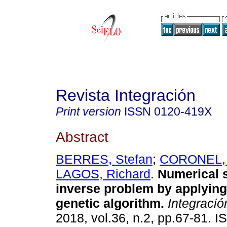
Revista Integración
Print version
ISSN
0120-419X
Abstract
BERRES, Stefan
;
CORONEL, 
LAGOS, Richard
.
Numerical s
inverse problem by applying
genetic algorithm.
Integració
2018, vol.36, n.2, pp.67-81. 