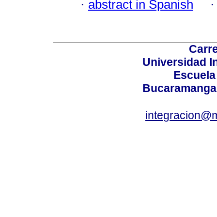
·
abstract in Spanish
Carre
Universidad I
Escuela
Bucaramanga,
integracion@m