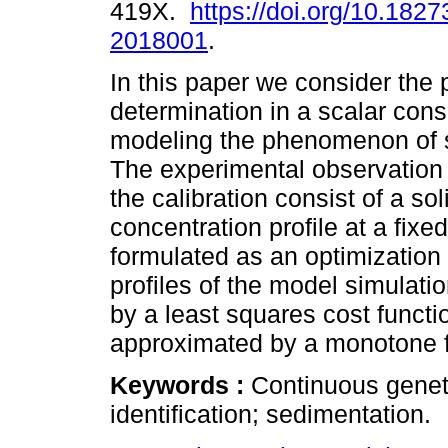
419X.
https://doi.org/10.1827
2018001
.
In this paper we consider the 
determination in a scalar cons
modeling the phenomenon of 
The experimental observation 
the calibration consist of a sol
concentration profile at a fixe
formulated as an optimization
profiles of the model simulati
by a least squares cost functi
approximated by a monotone 
Keywords :
Continuous geneti
identification; sedimentation.