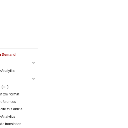
on Demand
 Analytics
 (pdf)
 in xml format
 references
cite this article
 Analytics
ic translation