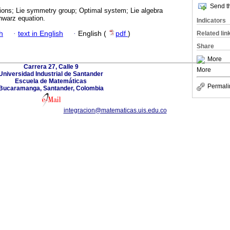
Send th
tions; Lie symmetry group; Optimal system; Lie algebra
hwarz equation.
Indicators
h
·
text in English
·
English (
pdf
)
Related lin
Share
More
Carrera 27, Calle 9
More
Universidad Industrial de Santander
Escuela de Matemáticas
Permali
Bucaramanga, Santander, Colombia
integracion@matematicas.uis.edu.co