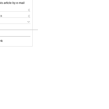
is article by e-mail
ks
nk