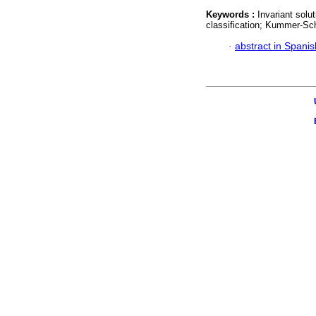
Keywords :
Invariant solu
classification; Kummer-Sc
·
abstract in Spanis