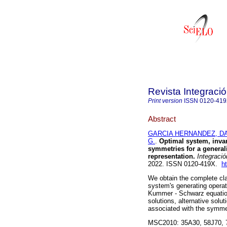
Revista Integraci
Print version
ISSN
0120-41
Abstract
GARCIA HERNANDEZ, DA
G.
.
Optimal system, invar
symmetries for a genera
representation.
Integració
2022. ISSN 0120-419X.
h
We obtain the complete cla
system's generating operat
Kummer - Schwarz equation.
solutions, alternative solu
associated with the symmet
MSC2010: 35A30, 58J70, 