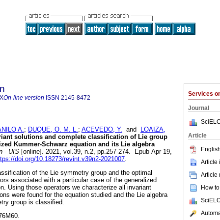
ón
Services 
9X
On-line version
ISSN
2145-8472
Journal
SciELO
NILO A.
;
DUQUE, O. M. L.
;
ACEVEDO, Y.
and
LOAIZA,
Article
iant solutions and complete classification of Lie group
lized Kummer-Schwarz equation and its Lie algebra
English
n - UIS
[online]. 2021, vol.39, n.2, pp.257-274. Epub Apr 19,
ttps://doi.org/10.18273/revint.v39n2-2021007
.
Article
ssification of the Lie symmetry group and the optimal
Article
ors associated with a particular case of the generalized
 Using those operators we characterize all invariant
How to 
tions were found for the equation studied and the Lie algebra
SciELO
ry group is classified.
Automat
76M60.