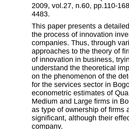
2009, vol.27, n.60, pp.110-16
4483.
This paper presents a detaile
the process of innovation inv
companies. Thus, through vari
approaches to the theory of f
of innovation in business, tryi
understand the theoretical imp
on the phenomenon of the det
for the services sector in Bogo
econometric estimates of Quan
Medium and Large firms in Bog
as type of ownership of firms
significant, although their eff
company.