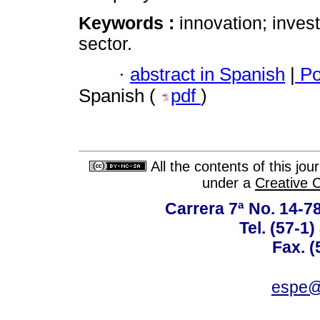
Keywords :
innovation; inves
sector.
·
abstract in Spanish
|
Po
Spanish (
pdf
)
All the contents of this jo
under a
Creative 
Carrera 7ª No. 14-7
Tel. (57-1
Fax. (
espe@