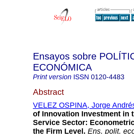
Ensayos sobre POLÍTI
ECONÓMICA
Print version
ISSN
0120-4483
Abstract
VELEZ OSPINA, Jorge André
of Innovation Investment in 
Service Sector: Econometric
the Firm Level.
Ens. polit. ec