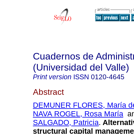
Cuadernos de Administ
(Universidad del Valle)
Print version
ISSN
0120-4645
Abstract
DEMUNER FLORES, María de
NAVA ROGEL, Rosa María
a
SALGADO, Patricia
.
Alternati
structural capital manageme