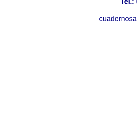
Tel.:
cuadernosa