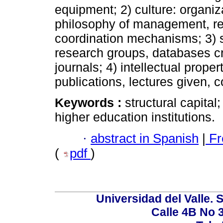
equipment; 2) culture: organiza
philosophy of management, res
coordination mechanisms; 3) st
research groups, databases cre
journals; 4) intellectual prope
publications, lectures given, 
Keywords :
structural capital
higher education institutions.
·
abstract in Spanish
|
Fr
(
pdf
)
Universidad del Valle. 
Calle 4B No 3