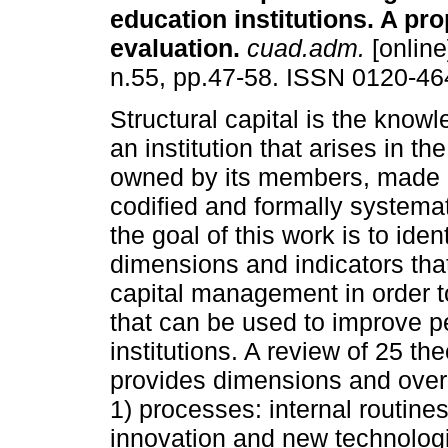
education institutions. A pro
evaluation
.
cuad.adm.
[online
n.55, pp.47-58. ISSN 0120-46
Structural capital is the kno
an institution that arises in the 
owned by its members, made e
codified and formally systemat
the goal of this work is to ident
dimensions and indicators that
capital management in order t
that can be used to improve p
institutions. A review of 25 t
provides dimensions and overl
1) processes: internal routines
innovation and new technologi