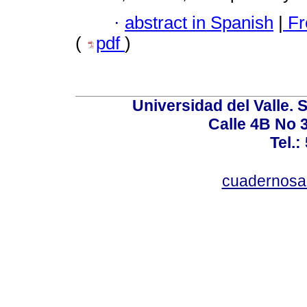
·
abstract in Spanish
|
Fr
(
pdf
)
Universidad del Valle. 
Calle 4B No 3
Tel.:
cuadernosa