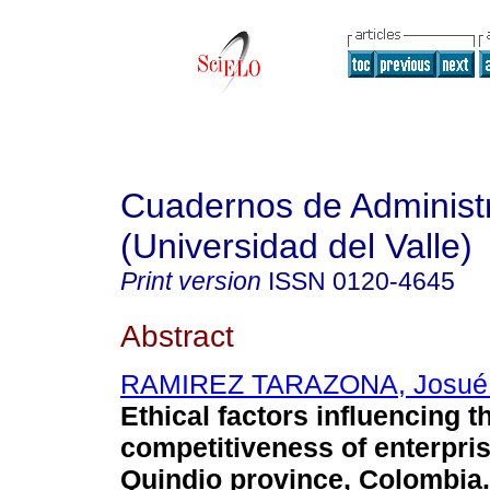
Cuadernos de Administ
(Universidad del Valle)
Print version
ISSN
0120-4645
Abstract
RAMIREZ TARAZONA, Josué 
Ethical factors influencing t
competitiveness of enterpris
Quindio province, Colombia
.