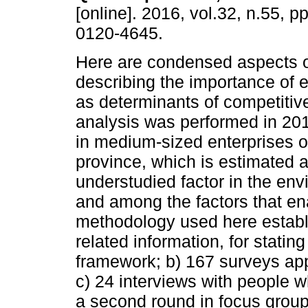
[online]. 2016, vol.32, n.55, 
0120-4645.
Here are condensed aspects o
describing the importance of e
as determinants of competitiv
analysis was performed in 2014
in medium-sized enterprises o
province, which is estimated 
understudied factor in the env
and among the factors that en
methodology used here establi
related information, for statin
framework; b) 167 surveys appl
c) 24 interviews with people w
a second round in focus group