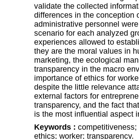
validate the collected informat
differences in the conception
administrative personnel were
scenario for each analyzed gro
experiences allowed to establi
they are the moral values in
marketing, the ecological ma
transparency in the macro en
importance of ethics for worke
despite the little relevance att
external factors for entreprene
transparency, and the fact that
is the most influential aspect
Keywords :
competitiveness; 
ethics; worker; transparency.