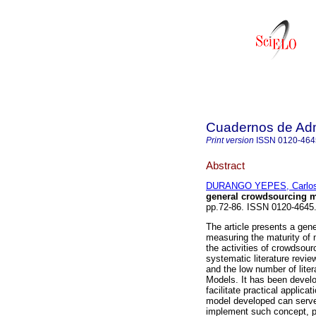
Cuadernos de Admi
Print version
ISSN
0120-464
Abstract
DURANGO YEPES, Carlos
general crowdsourcing m
pp.72-86. ISSN 0120-4645
The article presents a ge
measuring the maturity of 
the activities of crowdsour
systematic literature revie
and the low number of lite
Models. It has been devel
facilitate practical applica
model developed can serve 
implement such concept, pro