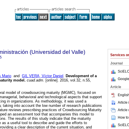
nistración (Universidad del Valle)
Services 
5
Journal
SciELO
 Mario
and
GIL VERA, Víctor Daniel
.
Development of a
Google
aturity model
.
cuad.adm.
[online]. 2016, vol.32, n.55,
.
Article
neral model of crowdsourcing maturity (MGMC), focused on
English
managerial, behavioral and technological aspects that support
cing in organizations. As methodology, it was used a
Article
w, taking into account the low number of research publications
rature reviews prescribing practices of Crowdsourcing Maturity
Article
oped an assessment tool that accompanies this model to
How to 
tions. The results of this study indicate that the maturity
as a useful tool to describe and guide the efforts to
SciELO
viding a clear description of the current situation, and