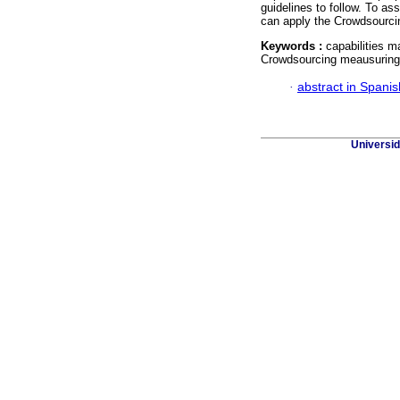
guidelines to follow. To as
can apply the Crowdsourcin
Keywords :
capabilities m
Crowdsourcing meausuring
·
abstract in Spanis
Universid