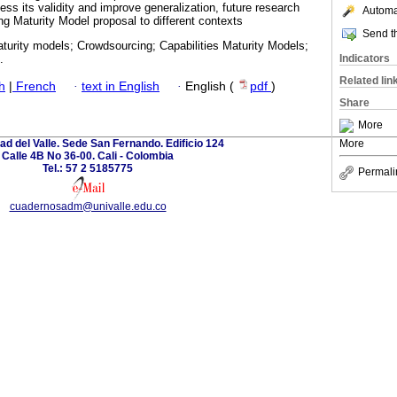
sess its validity and improve generalization, future research
Automat
g Maturity Model proposal to different contexts
Send th
aturity models; Crowdsourcing; Capabilities Maturity Models;
Indicators
.
Related lin
h
|
French
·
text in English
·
English (
pdf
)
Share
More
ad del Valle. Sede San Fernando. Edificio 124
More
Calle 4B No 36-00. Cali - Colombia
Tel.: 57 2 5185775
Permali
cuadernosadm@univalle.edu.co