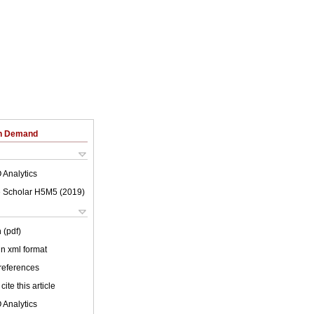
on Demand
 Analytics
 Scholar H5M5 (
2019
)
 (pdf)
 in xml format
 references
cite this article
 Analytics