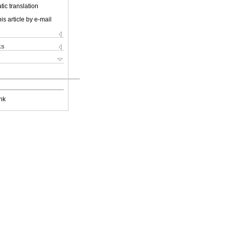
ic translation
is article by e-mail
ks
nk