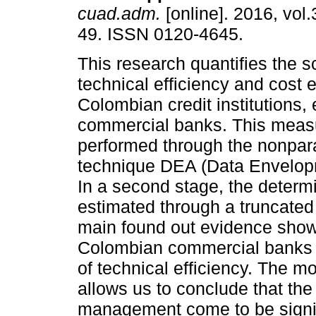
cuad.adm.
[online]. 2016, vol.
49. ISSN 0120-4645.
This research quantifies the s
technical efficiency and cost e
Colombian credit institutions, 
commercial banks. This meas
performed through the nonpar
technique DEA (Data Envelop
In a second stage, the determi
estimated through a truncated
main found out evidence show
Colombian commercial banks h
of technical efficiency. The m
allows us to conclude that the 
management come to be signifi