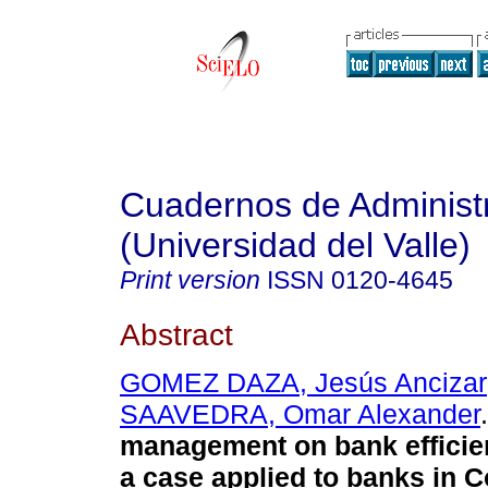
Cuadernos de Administ
(Universidad del Valle)
Print version
ISSN
0120-4645
Abstract
GOMEZ DAZA, Jesús Ancizar
SAAVEDRA, Omar Alexander
.
management on bank efficie
a case applied to banks in 