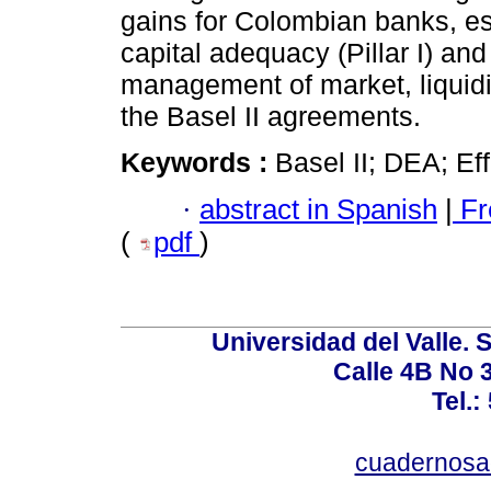
gains for Colombian banks, esp
capital adequacy (Pillar I) and
management of market, liquidity
the Basel II agreements.
Keywords :
Basel II; DEA; Eff
·
abstract in Spanish
|
Fr
(
pdf
)
Universidad del Valle. 
Calle 4B No 3
Tel.:
cuadernosa