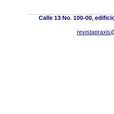
Calle 13 No. 100-00, edific
revistapraxis