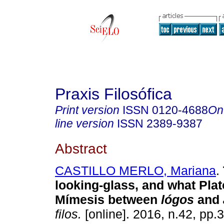
Praxis Filosófica
Print version
ISSN
0120-4688
On
line version
ISSN
2389-9387
Abstract
CASTILLO MERLO, Mariana
.
looking-glass, and what Plat
Mímesis between
lógos
and
filos.
[online]. 2016, n.42, pp.