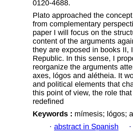
0120-4688.
Plato approached the concept
from complementary perspectiv
paper I will focus on the struc
content of the arguments aga
they are exposed in books II, I
Republic. In this sense, I prop
reorganize the arguments att
axes, lógos and alétheia. It w
and political elements that c
this point of view, the role tha
redefined
Keywords :
mímesis; lógos; al
·
abstract in Spanish