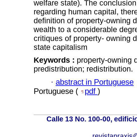
welfare state). The conclusion,
regarding human capital, there
definition of property-owning
wealth to a considerable degr
critiques of property- owning 
state capitalism
Keywords :
property-owning d
predistribution; redistribution.
·
abstract in Portuguese
Portuguese (
pdf
)
Calle 13 No. 100-00, edific
revistapraxis