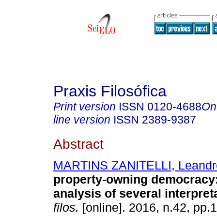
Praxis Filosófica
Print version
ISSN
0120-4688
On
line version
ISSN
2389-9387
Abstract
MARTINS ZANITELLI, Leandr
property-owning democracy
analysis of several interpret
filos.
[online]. 2016, n.42, pp