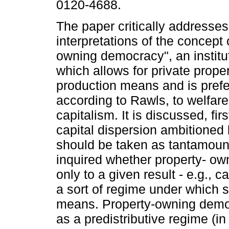
0120-4688.
The paper critically addresses
interpretations of the concept 
owning democracy", an institu
which allows for private proper
production means and is prefe
according to Rawls, to welfare
capitalism. It is discussed, fir
capital dispersion ambitione
should be taken as tantamount 
inquired whether property- o
only to a given result - e.g., c
a sort of regime under which s
means. Property-owning demo
as a predistributive regime (in 