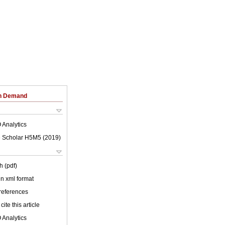
on Demand
 Analytics
 Scholar H5M5 (
2019
)
h (pdf)
 in xml format
 references
cite this article
 Analytics