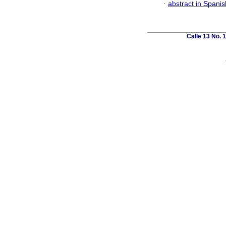
·
abstract in Spanis
Calle 13 No. 