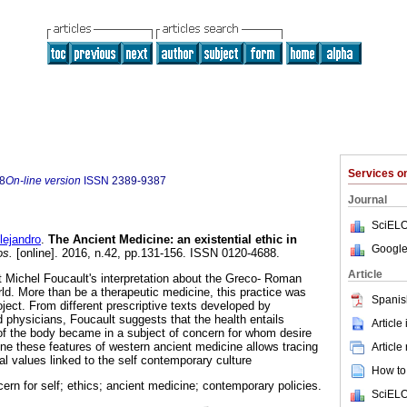
Services 
8
On-line version
ISSN
2389-9387
Journal
SciELO
ejandro
.
The Ancient Medicine
:
an existential ethic in
Google
os.
[online]. 2016, n.42, pp.131-156. ISSN 0120-4688.
Article
 Michel Foucault's interpretation about the Greco- Roman
rld. More than be a therapeutic medicine, this practice was
Spanis
ject. From different prescriptive texts developed by
d physicians, Foucault suggests that the health entails
Article
of the body became in a subject of concern for whom desire
rline these features of western ancient medicine allows tracing
Article
l values linked to the self contemporary culture
How to 
ncern for self; ethics; ancient medicine; contemporary policies.
SciELO