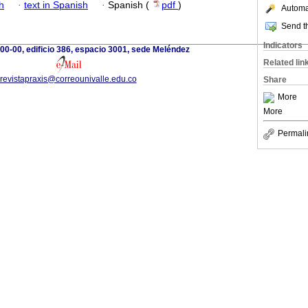
h
·
text in Spanish
·
Spanish (
pdf
)
Automat
Send th
Indicators
100-00, edificio 386, espacio 3001, sede Meléndez
Related lin
revistapraxis@correounivalle.edu.co
Share
More
More
Permali