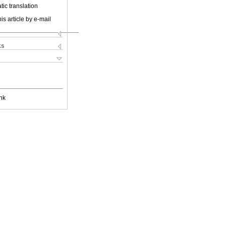
ic translation
is article by e-mail
ks
nk