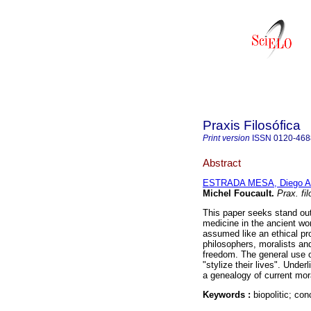
Praxis Filosófica
Print version
ISSN
0120-468
Abstract
ESTRADA MESA, Diego Al
Michel Foucault
.
Prax. fil
This paper seeks stand out
medicine in the ancient wo
assumed like an ethical pro
philosophers, moralists an
freedom. The general use 
"stylize their lives". Unde
a genealogy of current mora
Keywords :
biopolitic; co