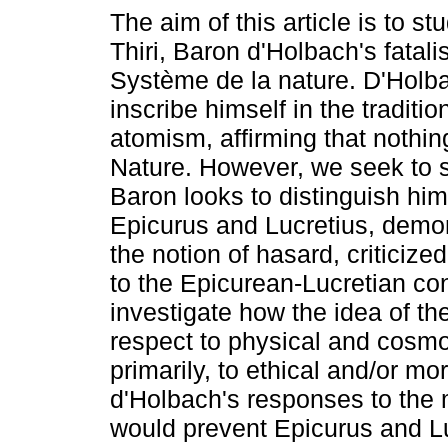
The aim of this article is to s
Thiri, Baron d'Holbach's fatali
Système de la nature. D'Holb
inscribe himself in the traditi
atomism, affirming that nothi
Nature. However, we seek to 
Baron looks to distinguish him
Epicurus and Lucretius, demon
the notion of hasard, criticize
to the Epicurean-Lucretian co
investigate how the idea of th
respect to physical and cosmo
primarily, to ethical and/or m
d'Holbach's responses to the 
would prevent Epicurus and Lu