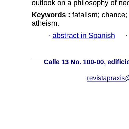
outlook on a philosophy of ne
Keywords :
fatalism; chance
atheism.
·
abstract in Spanish
Calle 13 No. 100-00, edific
revistapraxis