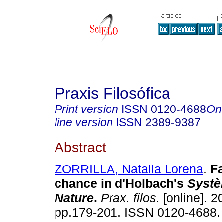
Praxis Filosófica
Print version
ISSN
0120-4688
On
line version
ISSN
2389-9387
Abstract
ZORRILLA, Natalia Lorena
.
F
chance in d'Holbach's
Systè
Nature
.
Prax. filos.
[online]. 2
pp.179-201. ISSN 0120-4688.