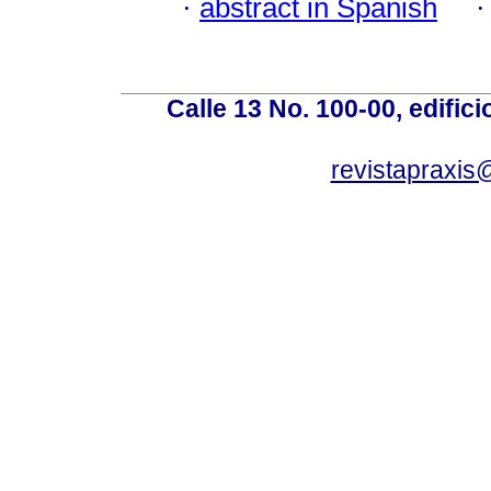
·
abstract in Spanish
Calle 13 No. 100-00, edific
revistapraxis