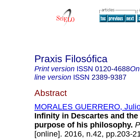
Praxis Filosófica
Print version
ISSN
0120-4688
On
line version
ISSN
2389-9387
Abstract
MORALES GUERRERO, Julio
Infinity in Descartes and the
purpose of his philosophy
.
Pr
[online]. 2016, n.42, pp.203-