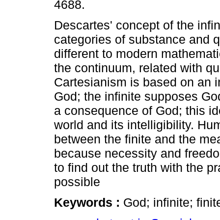
4688.
Descartes' concept of the infini
categories of substance and qu
different to modern mathematic
the continuum, related with qua
Cartesianism is based on an in
God; the infinite supposes Go
a consequence of God; this id
world and its intelligibility. H
between the finite and the meas
because necessity and freedo
to find out the truth with the p
possible
Keywords :
God; infinite; fini