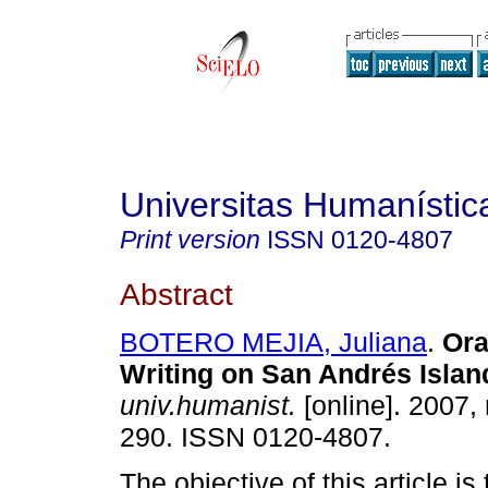
Universitas Humanístic
Print version
ISSN
0120-4807
Abstract
BOTERO MEJIA, Juliana
.
Ora
Writing on San Andrés Islan
univ.humanist.
[online]. 2007,
290. ISSN 0120-4807.
The objective of this article is