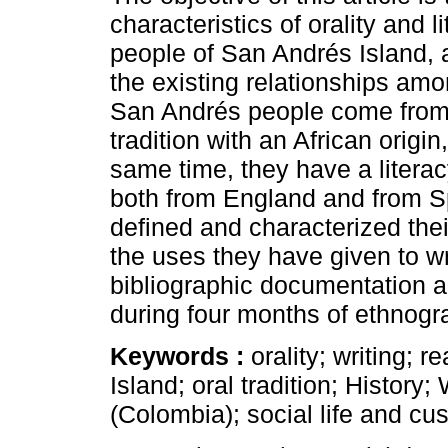
characteristics of orality and l
people of San Andrés Island, 
the existing relationships am
San Andrés people come from
tradition with an African origin
same time, they have a literac
both from England and from S
defined and characterized thei
the uses they have given to wri
bibliographic documentation a
during four months of ethnogr
Keywords :
orality; writing;
Island; oral tradition; History
(Colombia); social life and cu