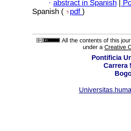
·
abstract in Spanish
|
Po
Spanish (
pdf
)
All the contents of this jo
under a
Creative 
Pontificia U
Carrera 
Bogo
Universitas.huma