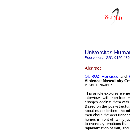
Universitas Human
Print version
ISSN
0120-480
Abstract
QUIROZ, Francisco
and
Violence
:
Masculinity Cr
ISSN 0120-4807.
This article explores eleme
interviews with men from
charges against them with 
Based on the post-structura
about masculinities, the ar
men about the occurrences o
homes in front of family ju
to everyday practices that 
representation of self, and