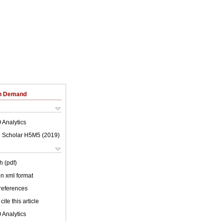
on Demand
 Analytics
 Scholar H5M5 (
2019
)
h (pdf)
 in xml format
 references
cite this article
 Analytics