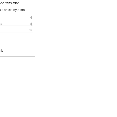
ic translation
is article by e-mail
ks
nk