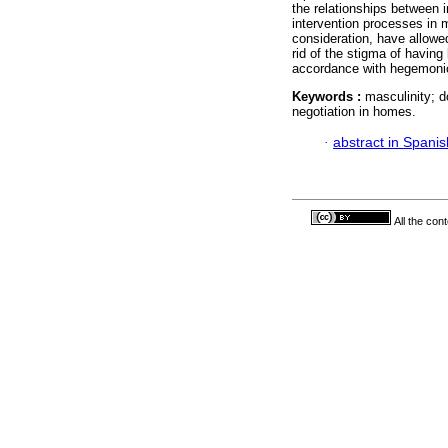
the relationships between i
intervention processes in m
consideration, have allowe
rid of the stigma of having
accordance with hegemonic
Keywords :
masculinity; d
negotiation in homes.
·
abstract in Spanis
All the con