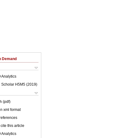
on Demand
 Analytics
 Scholar H5M5 (
2019
)
h (pdf)
 in xml format
 references
cite this article
 Analytics