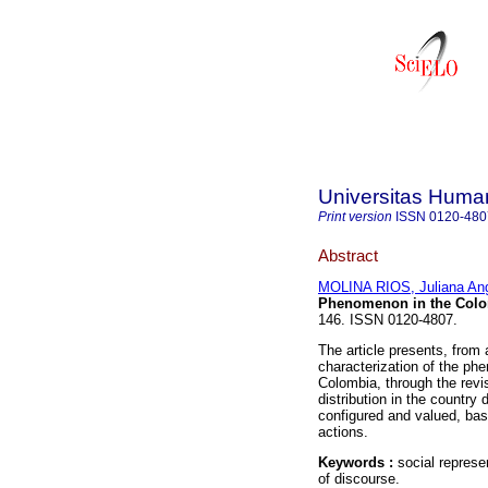
Universitas Human
Print version
ISSN
0120-480
Abstract
MOLINA RIOS, Juliana Ang
Phenomenon in the Colo
146. ISSN 0120-4807.
The article presents, from 
characterization of the ph
Colombia, through the revi
distribution in the country
configured and valued, base
actions.
Keywords :
social represe
of discourse.