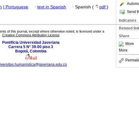
Automat
h
|
Portuguese
·
text in Spanish
·
Spanish (
pdf
)
Send th
Indicators
Related lin
tents of this journal, except where otherwise noted, is licensed under a
Creative Commons Attribution License
Share
Pontificia Universidad Javeriana
More
Carrera 5 N° 39-00 piso 3
More
Bogotá, Colombia
Permali
versitas.humanistica@javeriana.edu.co