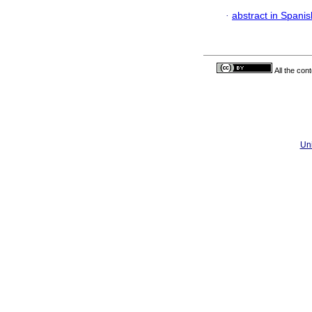
·
abstract in Spanis
All the con
Uni