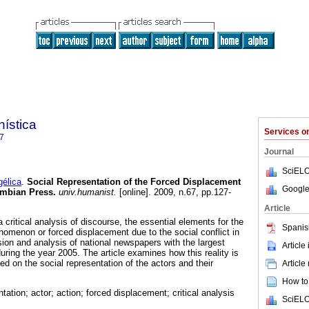
ística
Services 
7
Journal
SciELO
élica
.
Social Representation of the Forced Displacement
Google
mbian Press
.
univ.humanist.
[online]. 2009, n.67, pp.127-
Article
a critical analysis of discourse, the essential elements for the
Spanis
enomenon or forced displacement due to the social conflict in
sion and analysis of national newspapers with the largest
Article
 during the year 2005. The article examines how this reality is
d on the social representation of the actors and their
Article
How to 
ntation; actor; action; forced displacement; critical analysis
SciELO