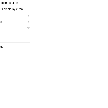
ic translation
is article by e-mail
ks
nk