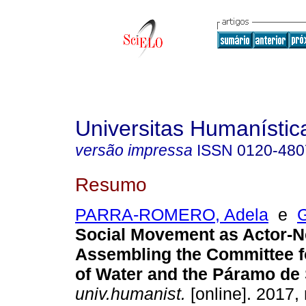
Universitas Humanístic
versão impressa
ISSN
0120-480
Resumo
PARRA-ROMERO, Adela
e
Social Movement as Actor-N
Assembling the Committee f
of Water and the Páramo de
univ.humanist.
[online]. 2017, 