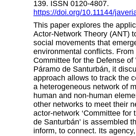
139. ISSN 0120-4807.
https://doi.org/10.11144/jave
This paper explores the applic
Actor-Network Theory (ANT) to
social movements that emerge
environmental conflicts. From 
Committee for the Defense of
Páramo de Santurbán, it disc
approach allows to track the 
a heterogeneous network of ma
human and non-human elements
other networks to meet their 
actor-network ‘Committee for
de Santurbán’ is assembled th
inform, to connect. Its agency