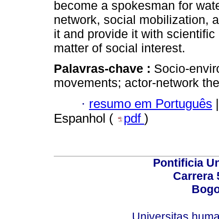
become a spokesman for water
network, social mobilization, 
it and provide it with scientifi
matter of social interest.
Palavras-chave :
Socio-envir
movements; actor-network the
·
resumo em Português
|
Espanhol (
pdf
)
Pontificia U
Carrera 
Bogo
Universitas.huma