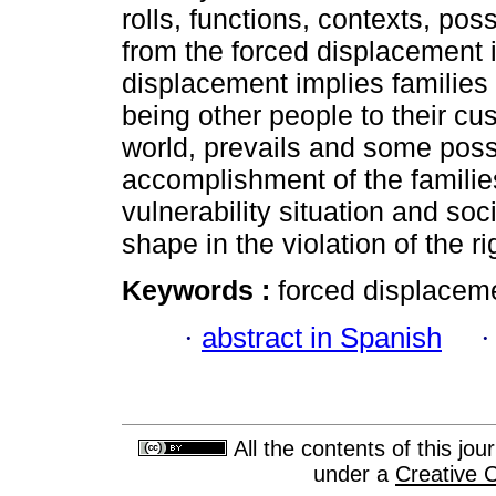
rolls, functions, contexts, pos
from the forced displacement i
displacement implies families 
being other people to their c
world, prevails and some poss
accomplishment of the famili
vulnerability situation and so
shape in the violation of the ri
Keywords :
forced displaceme
·
abstract in Spanish
All the contents of this jo
under a
Creative 