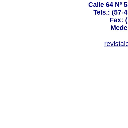
Calle 64 Nº 
Tels.: (57-
Fax: 
Medel
revista