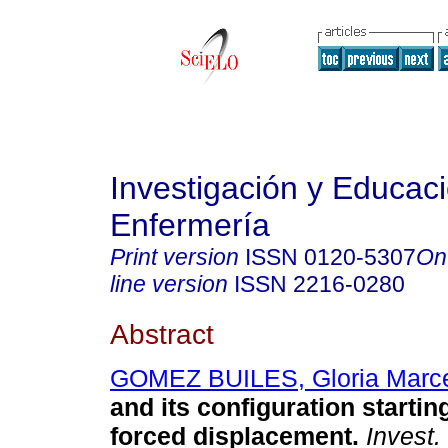
Investigación y Educac
Enfermería
Print version
ISSN
0120-5307
On
line version
ISSN
2216-0280
Abstract
GOMEZ BUILES, Gloria Marc
and its configuration startin
forced displacement
.
Invest.