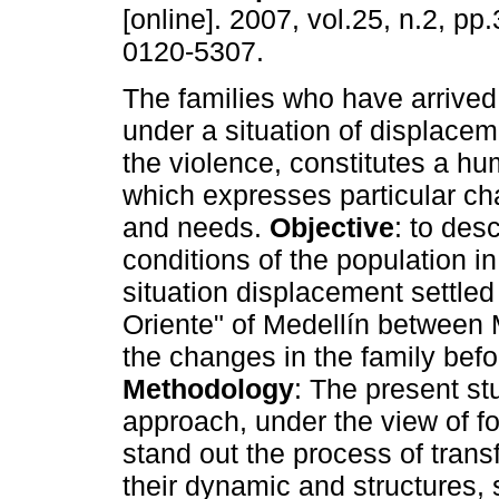
[online]. 2007, vol.25, n.2, p
0120-5307.
The families who have arrived
under a situation of displacem
the violence, constitutes a h
which expresses particular cha
and needs.
Objective
: to desc
conditions of the population in
situation displacement settled i
Oriente" of Medellín between
the changes in the family befo
Methodology
: The present st
approach, under the view of 
stand out the process of trans
their dynamic and structures,