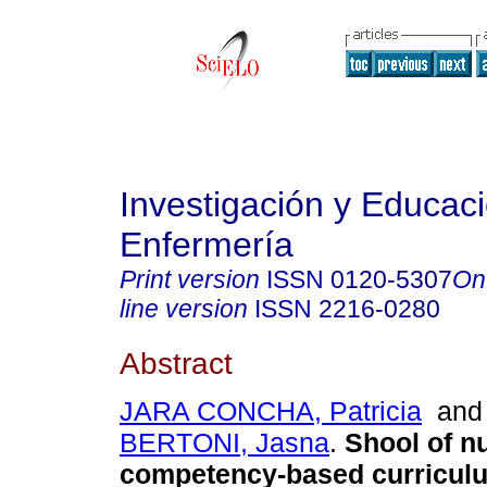
Investigación y Educac
Enfermería
Print version
ISSN
0120-5307
On
line version
ISSN
2216-0280
Abstract
JARA CONCHA, Patricia
an
BERTONI, Jasna
.
Shool of n
competency-based curricul