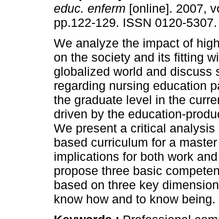
educ. enferm
[online]. 2007, vo
pp.122-129. ISSN 0120-5307.
We analyze the impact of hig
on the society and its fitting w
globalized world and discuss
regarding nursing education pa
the graduate level in the curre
driven by the education-produ
We present a critical analysi
based curriculum for a master
implications for both work and
propose three basic competen
based on three key dimensions
know how and to know being.