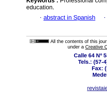
Keywords :
Professional com
education.
·
abstract in Spanish
All the contents of this jo
under a
Creative 
Calle 64 Nº 
Tels.: (57-
Fax: 
Medel
revista