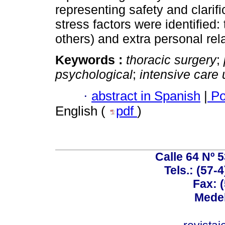
representing safety and clarifi
stress factors were identified: 
others) and extra personal rel
Keywords :
thoracic surgery
;
psychological
;
intensive care 
·
abstract in Spanish
|
Po
English (
pdf
)
Calle 64 Nº 
Tels.: (57-
Fax: 
Medel