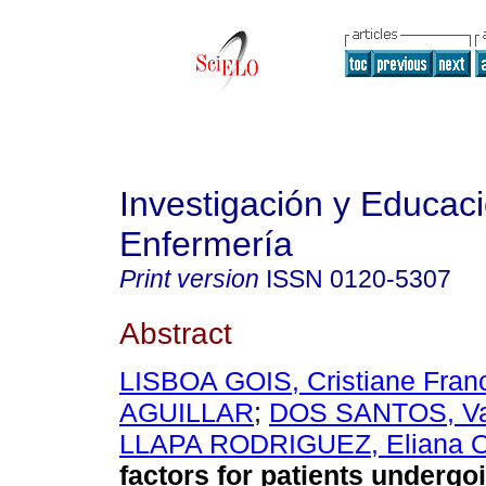
Investigación y Educac
Enfermería
Print version
ISSN
0120-5307
Abstract
LISBOA GOIS, Cristiane Fran
AGUILLAR
;
DOS SANTOS, Va
LLAPA RODRIGUEZ, Eliana Of
factors for patients undergo