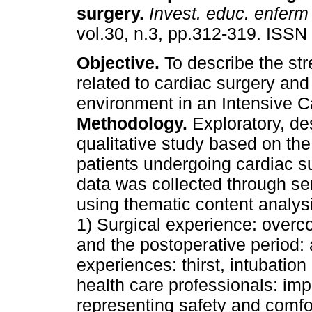
surgery
.
Invest. educ. enferm
vol.30, n.3, pp.312-319. ISSN
Objective.
To describe the str
related to cardiac surgery and
environment in an Intensive C
Methodology.
Exploratory, de
qualitative study based on the
patients undergoing cardiac s
data was collected through se
using thematic content analys
1) Surgical experience: overc
and the postoperative period: 
experiences: thirst, intubation
health care professionals: imp
representing safety and comfor