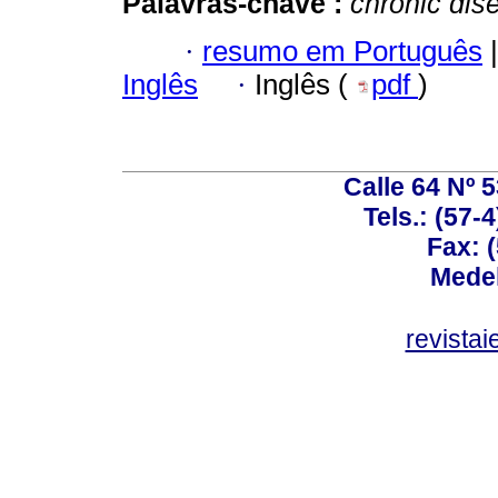
Palavras-chave :
chronic dis
·
resumo em Português
|
Inglês
·
Inglês (
pdf
)
Calle 64 Nº 
Tels.: (57-
Fax: 
Medel
revista