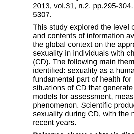
2013, vol.31, n.2, pp.295-304
5307.
This study explored the level 
and contents of information av
the global context on the appr
sexuality in individuals with c
(CD). The following main the
identified: sexuality as a hum
fundamental part of health for 
situations of CD that generate 
models for assessment, measu
phenomenon. Scientific produc
sexuality during CD, with the 
recent years.