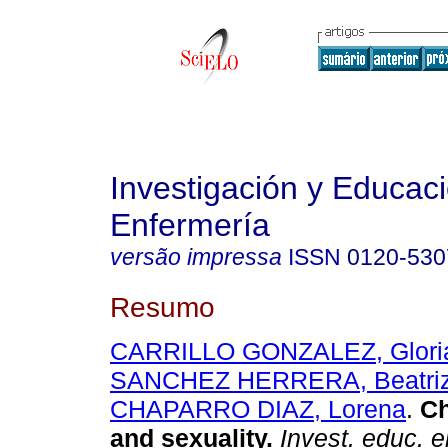
Investigación y Educac
Enfermería
versão impressa
ISSN
0120-530
Resumo
CARRILLO GONZALEZ, Glori
SANCHEZ HERRERA, Beatri
CHAPARRO DIAZ, Lorena
.
Ch
and sexuality
.
Invest. educ. 