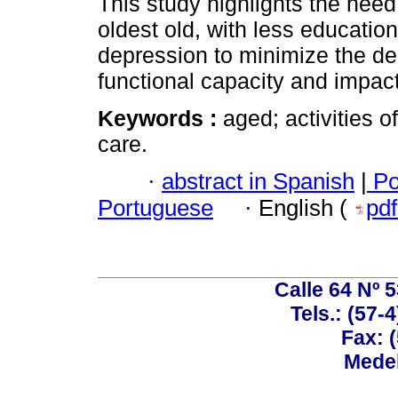
This study highlights the need 
oldest old, with less educatio
depression to minimize the d
functional capacity and impact
Keywords :
aged; activities o
care.
·
abstract in Spanish
|
Po
Portuguese
·
English (
pd
Calle 64 Nº 
Tels.: (57-
Fax: 
Medel