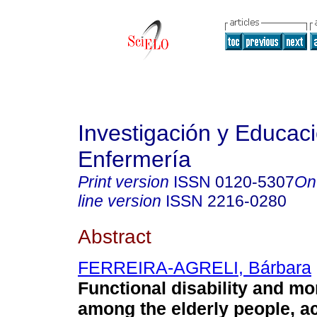
Investigación y Educac
Enfermería
Print version
ISSN
0120-5307
On
line version
ISSN
2216-0280
Abstract
FERREIRA-AGRELI, Bárbara
Functional disability and mo
among the elderly people, a