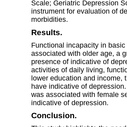
Scale; Geriatric Depression S
instrument for evaluation of 
morbidities.
Results.
Functional incapacity in basic a
associated with older age, a 
presence of indicative of dep
activities of daily living, func
lower education and income, t
have indicative of depression
was associated with female se
indicative of depression.
Conclusion.