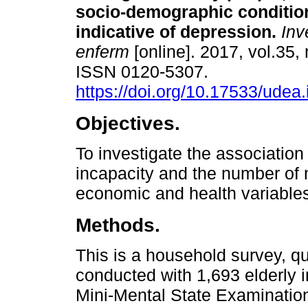
socio-demographic conditio
indicative of depression.
Inv
enferm
[online]. 2017, vol.35, 
ISSN 0120-5307.
https://doi.org/10.17533/udea
Objectives.
To investigate the association 
incapacity and the number of 
economic and health variable
Methods.
This is a household survey, qu
conducted with 1,693 elderly
Mini-Mental State Examinatio