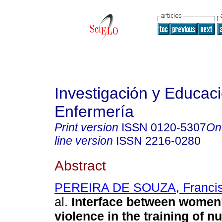
Investigación y Educac
Enfermería
Print version
ISSN
0120-5307
On
line version
ISSN
2216-0280
Abstract
PEREIRA DE SOUZA, Francis
al.
Interface between women’
violence in the training of nu