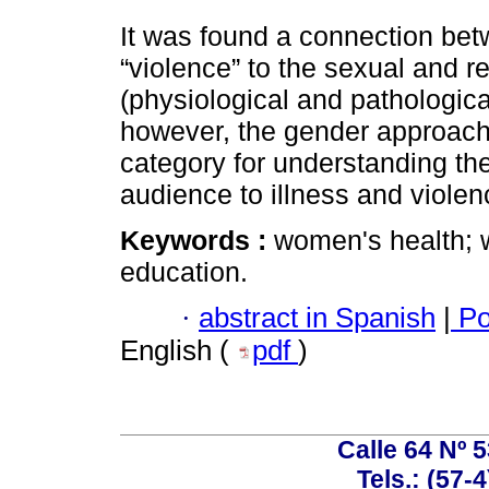
It was found a connection be
“violence” to the sexual and 
(physiological and pathologica
however, the gender approach 
category for understanding the
audience to illness and violen
Keywords :
women's health; 
education.
·
abstract in Spanish
|
Po
English (
pdf
)
Calle 64 Nº 
Tels.: (57-