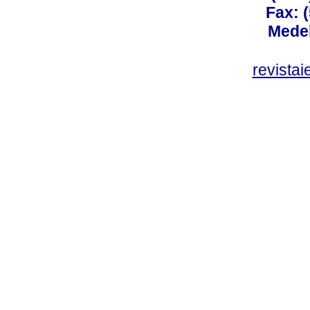
Fax: 
Medel
revista