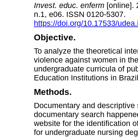
Invest. educ. enferm
[online]. 
n.1, e06. ISSN 0120-5307.
https://doi.org/10.17533/udea
Objective.
To analyze the theoretical inte
violence against women in the
undergraduate curricula of pub
Education Institutions in Brazil
Methods.
Documentary and descriptive s
documentary search happened
website for the identification 
for undergraduate nursing deg