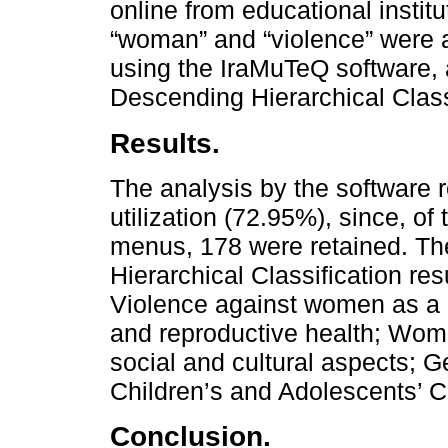
online from educational instit
“woman” and “violence” were 
using the IraMuTeQ software,
Descending Hierarchical Class
Results.
The analysis by the software r
utilization (72.95%), since, o
menus, 178 were retained. Th
Hierarchical Classification res
Violence against women as a p
and reproductive health; Wome
social and cultural aspects; G
Children’s and Adolescents’ C
Conclusion.