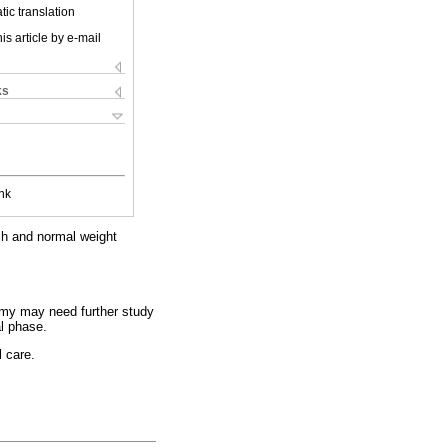
ic translation
is article by e-mail
ks
nk
tch and normal weight
omy may need further study
al phase.
l care.