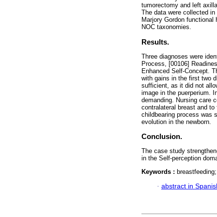
tumorectomy and left axill
The data were collected in
Marjory Gordon functional 
NOC taxonomies.
Results.
Three diagnoses were ident
Process, [00106] Readines
Enhanced Self-Concept. The 
with gains in the first two 
sufficient, as it did not a
image in the puerperium. I
demanding. Nursing care co
contralateral breast and to
childbearing process was s
evolution in the newborn.
Conclusion.
The case study strengthen
in the Self-perception doma
Keywords :
breastfeeding;
·
abstract in Spanis