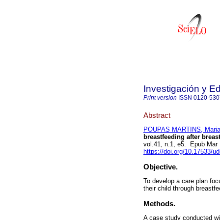
Investigación y E
Print version
ISSN
0120-530
Abstract
POUPAS MARTINS, Maria 
breastfeeding after breas
vol.41, n.1, e5. Epub Mar
https://doi.org/10.17533/u
Objective.
To develop a care plan fo
their child through breastfe
Methods.
A case study conducted wi