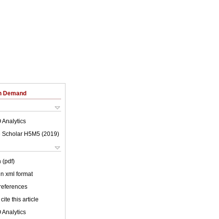
on Demand
 Analytics
 Scholar H5M5 (
2019
)
 (pdf)
 in xml format
 references
cite this article
 Analytics