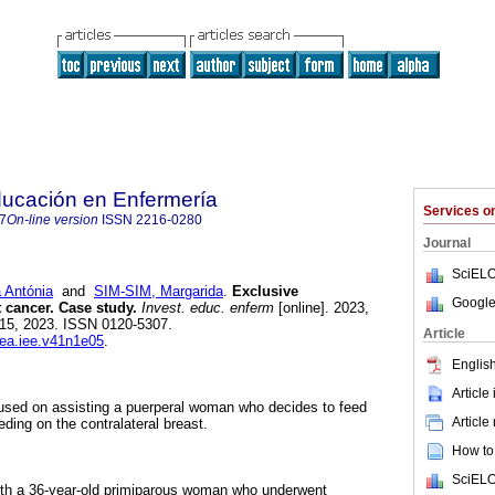
ducación en Enfermería
Services 
7
On-line version
ISSN
2216-0280
Journal
SciELO
Antónia
and
SIM-SIM, Margarida
.
Exclusive
Google
t cancer. Case study.
Invest. educ. enferm
[online]. 2023,
 15, 2023. ISSN 0120-5307.
Article
dea.iee.v41n1e05
.
English
Article
cused on assisting a puerperal woman who decides to feed
Article
eding on the contralateral breast.
How to 
SciELO
th a 36-year-old primiparous woman who underwent