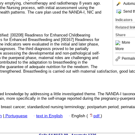
ary emptying, chemotherapy and radiotherapy 8 years ago.
Automat
 the Nursing process, with initial assessment using the
Send th
health patterns. The care plan used the NANDA-I, NIC and
Indicators
Related lin
ified: [00208] Readiness for Enhanced Childbearing
Share
s for Enhanced Breastfeeding and [00167] Readiness for
More
indicators were evaluated in the initial and later phase,
diagnoses. The third diagnosis proved to be partially
More
llow assessing the developmental and non-pathological self-
n the puerperal phase, maternal roles are challenging and
Permali
ntributed to the adaptation to breastfeeding in the
 the guarantee of adequate nutrition for the newborn. The
trengthened. Breastfeeding is carried out with maternal satisfaction, good la
ed knowledge by addressing a little investigated theme. The NANDA-I taxon
in, more specifically in the self-image reported during the pregnancy-puerper
 breast cancer; standardized nursing terminology; postpartum period; perinata
h
|
Portuguese
·
text in English
·
English (
pdf
)