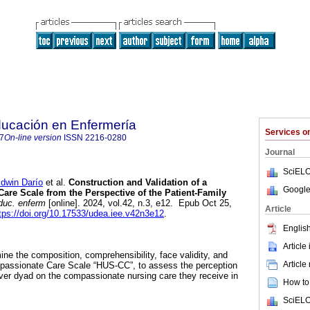
ducación en Enfermería
Services 
7
On-line version
ISSN
2216-0280
Journal
SciELO
win Darío
et al.
Construction and Validation of a
Google
re Scale from the Perspective of the Patient-Family
duc. enferm
[online]. 2024, vol.42, n.3, e12. Epub Oct 25,
Article
tps://doi.org/10.17533/udea.iee.v42n3e12
.
English
Article
ne the composition, comprehensibility, face validity, and
Article
ompassionate Care Scale “HUS-CC”, to assess the perception
giver dyad on the compassionate nursing care they receive in
How to 
SciELO