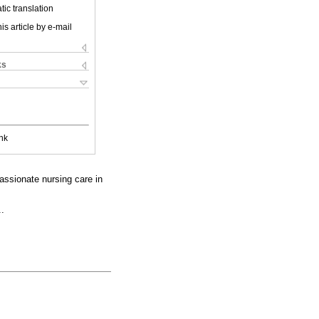
ic translation
is article by e-mail
ks
nk
assionate nursing care in
..