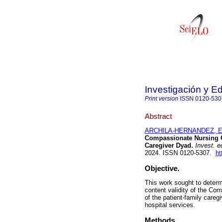
Investigación y E
Print version
ISSN
0120-530
Abstract
ARCHILA-HERNANDEZ, Ed
Compassionate Nursing Ca
Caregiver Dyad.
Invest. e
2024. ISSN 0120-5307.
ht
Objective.
This work sought to determi
content validity of the C
of the patient-family care
hospital services.
Methods.