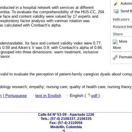
Automat
nducted in a hospital network with services at different
Send th
lombia. To evaluate the comprehensibility of the HUS-CC, 204
he face and content validity were valued by 17 experts and
Indicators
 exploratory factor analysis with varimax rotation was
was calculated with Cronbach’s alpha.
Related lin
Share
More
derstandable. Its face and content validity index were 0.77;
 0.59 and Aiken’s V was 0.9; with Cronbach’s alpha of 0.84.
More
rouped into three dimensions: warm treatment, inclusive
havior.
Permali
lid to evaluate the perception of patient-family caregiver dyads about comp
ology research; empathy; nursing care; quality of health care; nursing theory
h
|
Portuguese
·
text in English
·
English (
pdf
)
Calle 64 Nº 53·09 - Apartado 1226
Tels.: (57-4) 2106337, 2106335
Fax: (57-4) 2110058
Medellín, Colombia