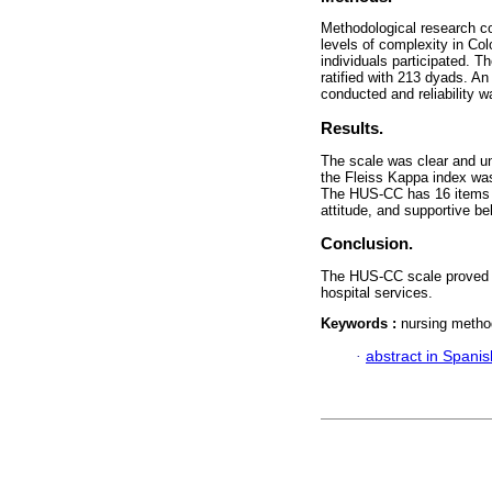
Methodological research co
levels of complexity in Co
individuals participated. T
ratified with 213 dyads. An
conducted and reliability 
Results.
The scale was clear and un
the Fleiss Kappa index was
The HUS-CC has 16 items g
attitude, and supportive be
Conclusion.
The HUS-CC scale proved va
hospital services.
Keywords :
nursing method
·
abstract in Spanis