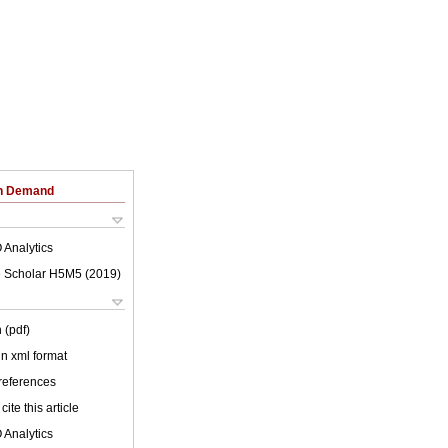
on Demand
 Analytics
 Scholar H5M5 (
2019
)
 (pdf)
 in xml format
 references
cite this article
 Analytics