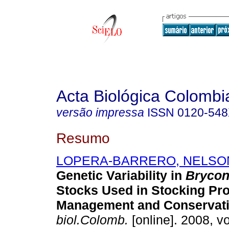
Acta Biológica Colombi
versão impressa
ISSN
0120-54
Resumo
LOPERA-BARRERO, NELSO
Genetic Variability in
Brycon
Stocks Used in Stocking Pr
Management and Conservat
biol.Colomb.
[online]. 2008, vo