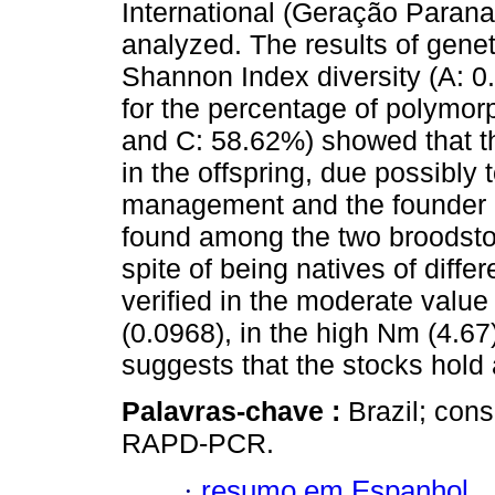
International (Geração Paran
analyzed. The results of geneti
Shannon Index diversity (A: 0
for the percentage of polymor
and C: 58.62%) showed that th
in the offspring, due possibly 
management and the founder eff
found among the two broodstock
spite of being natives of differ
verified in the moderate value 
(0.0968), in the high Nm (4.6
suggests that the stocks hold 
Palavras-chave :
Brazil; cons
RAPD-PCR.
·
resumo em Espanhol