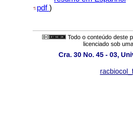
pdf
)
Todo o conteúdo deste pe
licenciado sob um
Cra. 30 No. 45 - 03, U
racbiocol