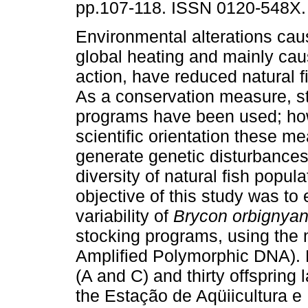
pp.107-118. ISSN 0120-548X.
Environmental alterations cau
global heating and mainly ca
action, have reduced natural f
As a conservation measure, s
programs have been used; ho
scientific orientation these m
generate genetic disturbances
diversity of natural fish popu
objective of this study was to
variability of
Brycon orbignya
stocking programs, using th
Amplified Polymorphic DNA). F
(A and C) and thirty offspring 
the Estação de Aqüiicultura e