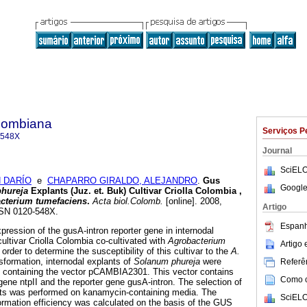
olombiana
Serviços P
-548X
Journal
SciELO
 DARÍO
e
CHAPARRO GIRALDO, ALEJANDRO
.
Gus
Google
phureja
Explants (Juz. et. Buk) Cultivar Criolla Colombia ,
cterium tumefaciens
.
Acta biol.Colomb.
[online]. 2008,
Artigo
ISSN 0120-548X.
Espanh
pression of the gusA-intron reporter gene in internodal
cultivar Criolla Colombia co-cultivated with
Agrobacterium
Artigo
n order to determine the susceptibility of this cultivar to the
A.
sformation, internodal explants of
Solanum phureja
were
Referên
s
containing the vector pCAMBIA2301. This vector contains
Como ci
ene ntpII and the reporter gene gusA-intron. The selection of
ants was performed on kanamycin-containing media. The
SciELO
formation efficiency was calculated on the basis of the GUS