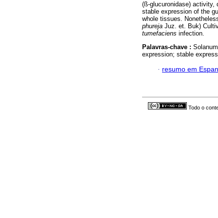
(ß-glucuronidase) activity
stable expression of the gu
whole tissues. Nonetheless
phureja
Juz. et. Buk) Culti
tumefaciens
infection.
Palavras-chave :
Solanu
expression; stable expressi
·
resumo em Espan
Todo o conte