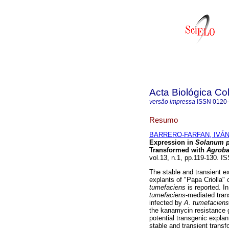
Acta Biológica C
versão impressa
ISSN
0120
Resumo
BARRERO-FARFAN, IVÁN
Expression in
Solanum 
Transformed with
Agroba
vol.13, n.1, pp.119-130. 
The stable and transient ex
explants of "Papa Criolla" 
tumefaciens
is reported. I
tumefaciens
-mediated tran
infected by
A. tumefacien
the kanamycin resistance g
potential transgenic expl
stable and transient trans