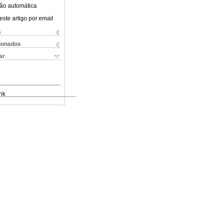
ão automática
este artigo por email
s
cionados
ar
nk