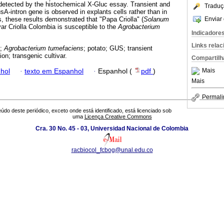
, detected by the histochemical X-Gluc essay. Transient and
Traduç
sA-intron gene is observed in explants cells rather than in
Enviar 
, these results demonstrated that "Papa Criolla" (
Solanum
var Criolla Colombia is susceptible to the
Agrobacterium
Indicadore
Links rela
m;
Agrobacterium tumefaciens
; potato; GUS; transient
on; transgenic cultivar.
Compartilh
Mais
hol
·
texto em Espanhol
·
Espanhol (
pdf
)
Mais
Permali
údo deste periódico, exceto onde está identificado, está licenciado sob
uma
Licença Creative Commons
Cra. 30 No. 45 - 03, Universidad Nacional de Colombia
racbiocol_fcbog@unal.edu.co