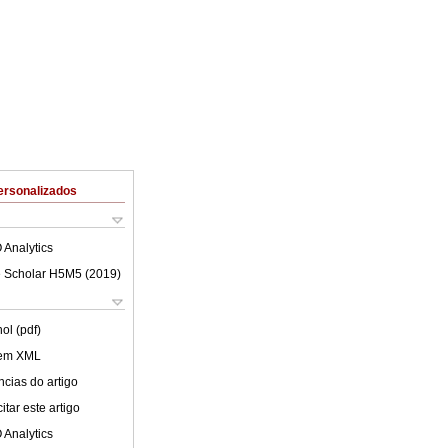
ersonalizados
 Analytics
 Scholar H5M5 (
2019
)
ol (pdf)
 em XML
cias do artigo
tar este artigo
 Analytics