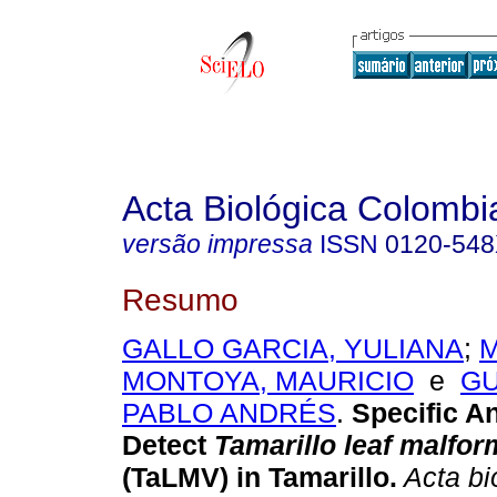
Acta Biológica Colombi
versão impressa
ISSN
0120-54
Resumo
GALLO GARCIA, YULIANA
;
MONTOYA, MAURICIO
e
GU
PABLO ANDRÉS
.
Specific An
Detect
Tamarillo leaf malfor
(TaLMV) in Tamarillo.
Acta bi