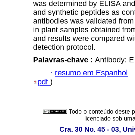
was determined by ELISA an
and synthetic peptides as con
antibodies was validated from 
in plant samples obtained from
and results were compared wi
detection protocol.
Palavras-chave :
Antibody; 
·
resumo em Espanhol
pdf
)
Todo o conteúdo deste pe
licenciado sob um
Cra. 30 No. 45 - 03, U